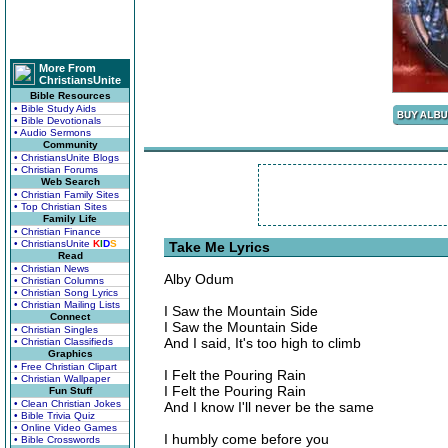
More From
ChristiansUnite
Bible Resources
• Bible Study Aids
• Bible Devotionals
• Audio Sermons
Community
• ChristiansUnite Blogs
• Christian Forums
Web Search
• Christian Family Sites
• Top Christian Sites
Family Life
• Christian Finance
• ChristiansUnite
K
I
D
S
Take Me Lyrics
Read
• Christian News
Alby Odum
• Christian Columns
• Christian Song Lyrics
• Christian Mailing Lists
I Saw the Mountain Side
Connect
I Saw the Mountain Side
• Christian Singles
And I said, It's too high to climb
• Christian Classifieds
Graphics
• Free Christian Clipart
I Felt the Pouring Rain
• Christian Wallpaper
I Felt the Pouring Rain
Fun Stuff
• Clean Christian Jokes
And I know I'll never be the same
• Bible Trivia Quiz
• Online Video Games
I humbly come before you
• Bible Crosswords