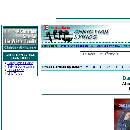
You're here »
Music Lyrics Index
»
D
»
Daniel's Window
»
It's
CHRISTIAN LYRICS
MAIN MENU
Song Lyrics Home
Submit Song Lyrics
Browse artists by letter:
#
A
B
C
D
E
Tell A Friend
Link To Us
Da
Alb