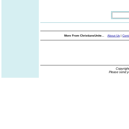
More From ChristiansUnite...
About Us
|
Cont
Copyrigh
Please send y