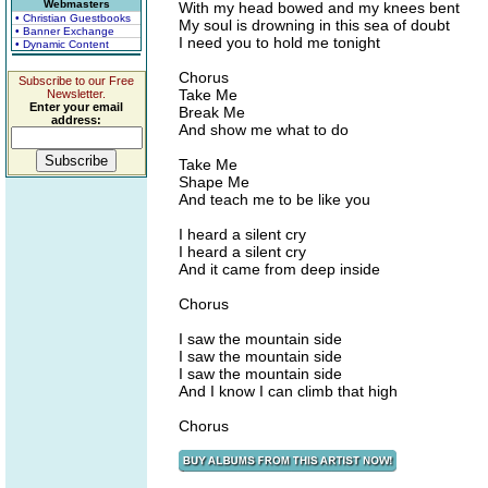
Webmasters
With my head bowed and my knees bent
• Christian Guestbooks
My soul is drowning in this sea of doubt
• Banner Exchange
I need you to hold me tonight
• Dynamic Content
Chorus
Subscribe to our Free
Take Me
Newsletter.
Enter your email
Break Me
address:
And show me what to do
Take Me
Shape Me
And teach me to be like you
I heard a silent cry
I heard a silent cry
And it came from deep inside
Chorus
I saw the mountain side
I saw the mountain side
I saw the mountain side
And I know I can climb that high
Chorus