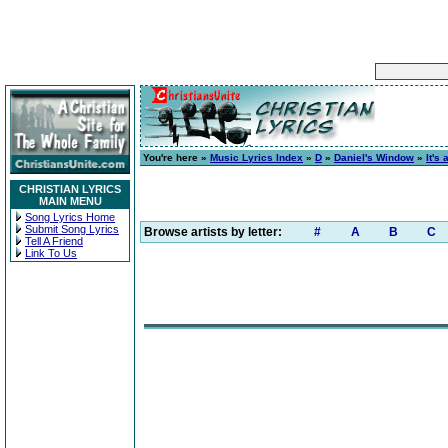
You're here »
Music Lyrics Index
»
D
»
Daniel's Window
»
It's
CHRISTIAN LYRICS
MAIN MENU
Song Lyrics Home
Submit Song Lyrics
Browse artists by letter:
#
A
B
C
Tell A Friend
Link To Us