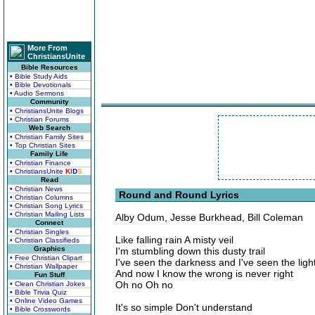
More From
ChristiansUnite
Bible Resources
• Bible Study Aids
• Bible Devotionals
• Audio Sermons
Community
• ChristiansUnite Blogs
• Christian Forums
Web Search
• Christian Family Sites
• Top Christian Sites
Family Life
• Christian Finance
• ChristiansUnite
K
I
D
S
Read
• Christian News
Round and Round Lyrics
• Christian Columns
• Christian Song Lyrics
• Christian Mailing Lists
Alby Odum, Jesse Burkhead, Bill Coleman
Connect
• Christian Singles
Like falling rain A misty veil
• Christian Classifieds
Graphics
I'm stumbling down this dusty trail
• Free Christian Clipart
I've seen the darkness and I've seen the ligh
• Christian Wallpaper
And now I know the wrong is never right
Fun Stuff
Oh no Oh no
• Clean Christian Jokes
• Bible Trivia Quiz
• Online Video Games
It's so simple Don't understand
• Bible Crosswords