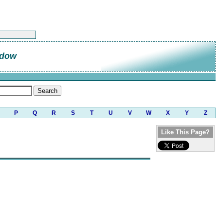
ndow
P
Q
R
S
T
U
V
W
X
Y
Z
Like This Page?