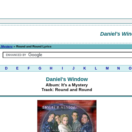
Daniel's Wi
 a Mystery
» Round and Round Lyrics
D
E
F
G
H
I
J
K
L
M
N
O
Daniel's Window
Album: It's a Mystery
Track: Round and Round