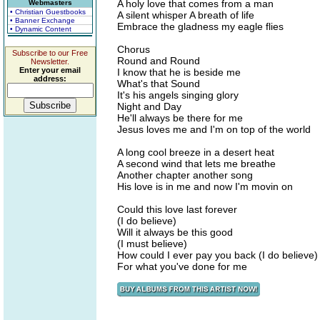
A holy love that comes from a man
Webmasters
• Christian Guestbooks
A silent whisper A breath of life
• Banner Exchange
Embrace the gladness my eagle flies
• Dynamic Content
Chorus
Subscribe to our Free
Round and Round
Newsletter.
Enter your email
I know that he is beside me
address:
What's that Sound
It's his angels singing glory
Night and Day
He'll always be there for me
Jesus loves me and I'm on top of the world
A long cool breeze in a desert heat
A second wind that lets me breathe
Another chapter another song
His love is in me and now I'm movin on
Could this love last forever
(I do believe)
Will it always be this good
(I must believe)
How could I ever pay you back (I do believe)
For what you've done for me