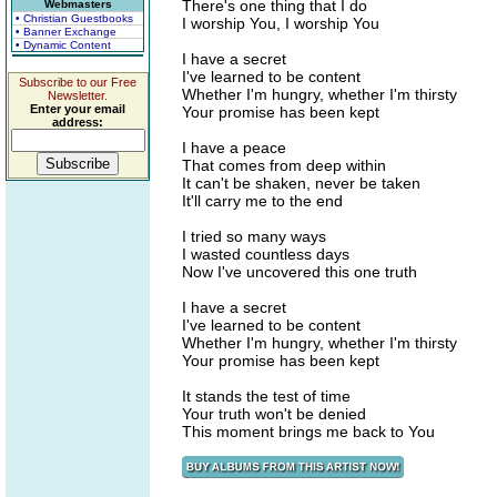
There's one thing that I do
Webmasters
• Christian Guestbooks
I worship You, I worship You
• Banner Exchange
• Dynamic Content
I have a secret
I've learned to be content
Subscribe to our Free
Whether I'm hungry, whether I'm thirsty
Newsletter.
Enter your email
Your promise has been kept
address:
I have a peace
That comes from deep within
It can't be shaken, never be taken
It'll carry me to the end
I tried so many ways
I wasted countless days
Now I've uncovered this one truth
I have a secret
I've learned to be content
Whether I'm hungry, whether I'm thirsty
Your promise has been kept
It stands the test of time
Your truth won't be denied
This moment brings me back to You