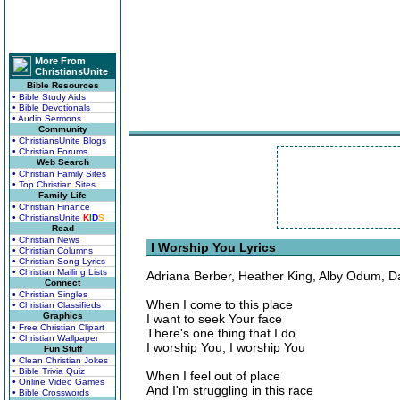
More From
ChristiansUnite
Bible Resources
• Bible Study Aids
• Bible Devotionals
• Audio Sermons
Community
• ChristiansUnite Blogs
• Christian Forums
Web Search
• Christian Family Sites
• Top Christian Sites
Family Life
• Christian Finance
• ChristiansUnite
K
I
D
S
Read
• Christian News
I Worship You Lyrics
• Christian Columns
• Christian Song Lyrics
• Christian Mailing Lists
Adriana Berber, Heather King, Alby Odum, D
Connect
• Christian Singles
When I come to this place
• Christian Classifieds
Graphics
I want to seek Your face
• Free Christian Clipart
There's one thing that I do
• Christian Wallpaper
I worship You, I worship You
Fun Stuff
• Clean Christian Jokes
• Bible Trivia Quiz
When I feel out of place
• Online Video Games
And I'm struggling in this race
• Bible Crosswords