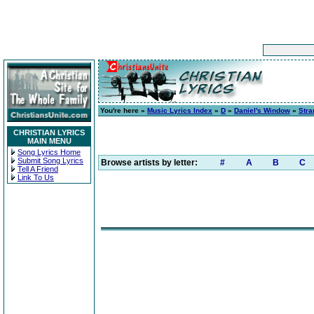
You're here »
Music Lyrics Index
»
D
»
Daniel's Window
»
Stra
CHRISTIAN LYRICS
MAIN MENU
Song Lyrics Home
Submit Song Lyrics
Browse artists by letter:
#
A
B
C
Tell A Friend
Link To Us