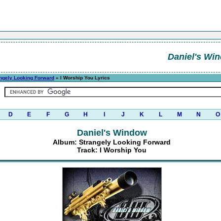
Daniel's Wi
ngely Looking Forward
» I Worship You Lyrics
D
E
F
G
H
I
J
K
L
M
N
O
Daniel's Window
Album: Strangely Looking Forward
Track: I Worship You