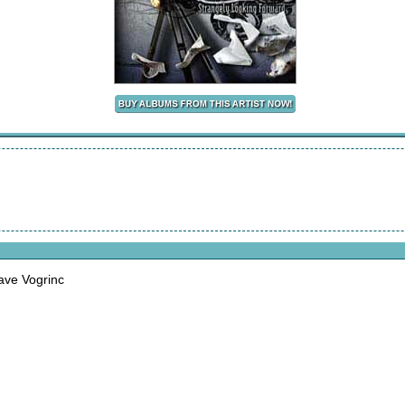
ave Vogrinc