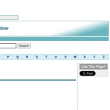
ndow
P
Q
R
S
T
U
V
W
X
Y
Z
Like This Page?