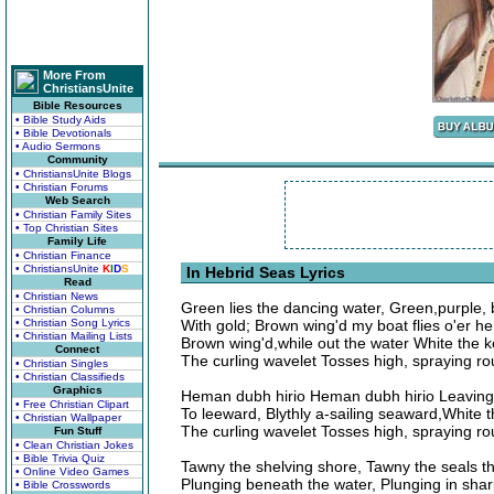
More From
ChristiansUnite
Bible Resources
• Bible Study Aids
• Bible Devotionals
• Audio Sermons
Community
• ChristiansUnite Blogs
• Christian Forums
Web Search
• Christian Family Sites
• Top Christian Sites
Family Life
• Christian Finance
• ChristiansUnite
K
I
D
S
In Hebrid Seas Lyrics
Read
• Christian News
Green lies the dancing water, Green,purple, 
• Christian Columns
• Christian Song Lyrics
With gold; Brown wing'd my boat flies o'er he
• Christian Mailing Lists
Brown wing'd,while out the water White the k
Connect
The curling wavelet Tosses high, spraying ro
• Christian Singles
• Christian Classifieds
Graphics
Heman dubh hirio Heman dubh hirio Leaving
• Free Christian Clipart
To leeward, Blythly a-sailing seaward,White t
• Christian Wallpaper
The curling wavelet Tosses high, spraying ro
Fun Stuff
• Clean Christian Jokes
• Bible Trivia Quiz
Tawny the shelving shore, Tawny the seals tha
• Online Video Games
Plunging beneath the water, Plunging in shar
• Bible Crosswords