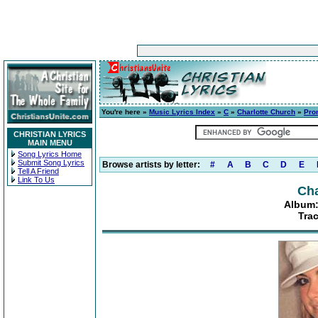
You're here »
Music Lyrics Index
»
C
»
Charlotte Church
»
Prom
CHRISTIAN LYRICS
MAIN MENU
Song Lyrics Home
Submit Song Lyrics
Browse artists by letter:
#
A
B
C
D
E
Tell A Friend
Link To Us
Cha
Album: 
Trac