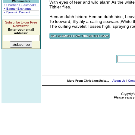
Webmasters
With eyes of fear and wild alarm As the white
• Christian Guestbooks
Tithier flies.
• Banner Exchange
• Dynamic Content
Heman dubh hirioro Heman dubh hirio, Leav
To leeward, Blythly a-sailing seaward,White t
Subscribe to our Free
The curling wavelet Tosses high, spraying ro
Newsletter.
Enter your email
address:
More From ChristiansUnite...
About Us
|
Cont
Copyrigh
Please send y