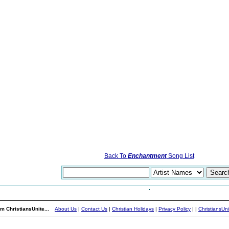
Back To
Enchantment
Song List
m ChristiansUnite...
About Us
|
Contact Us
|
Christian Holidays
|
Privacy Policy
|
|
ChristiansUn