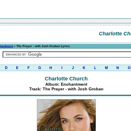
Charlotte Ch
hantment
» The Prayer - with Josh Groban Lyrics
D
E
F
G
H
I
J
K
L
M
N
O
Charlotte Church
Album: Enchantment
Track: The Prayer - with Josh Groban