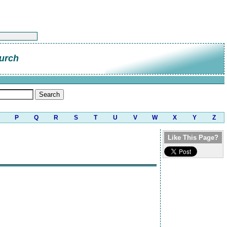
urch
P
Q
R
S
T
U
V
W
X
Y
Z
Like This Page?