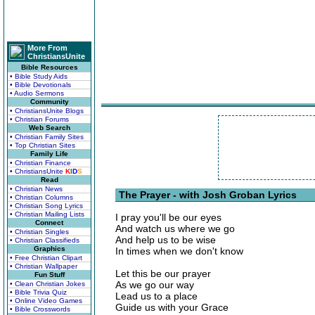
More From
ChristiansUnite
Bible Resources
• Bible Study Aids
• Bible Devotionals
• Audio Sermons
Community
• ChristiansUnite Blogs
• Christian Forums
Web Search
• Christian Family Sites
• Top Christian Sites
Family Life
• Christian Finance
• ChristiansUnite
K
I
D
S
Read
• Christian News
The Prayer - with Josh Groban Lyrics
• Christian Columns
• Christian Song Lyrics
• Christian Mailing Lists
I pray you'll be our eyes
Connect
And watch us where we go
• Christian Singles
And help us to be wise
• Christian Classifieds
Graphics
In times when we don't know
• Free Christian Clipart
• Christian Wallpaper
Let this be our prayer
Fun Stuff
As we go our way
• Clean Christian Jokes
• Bible Trivia Quiz
Lead us to a place
• Online Video Games
Guide us with your Grace
• Bible Crosswords