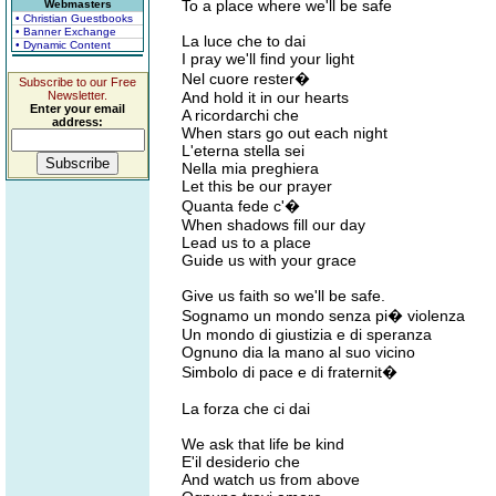
To a place where we'll be safe
Webmasters
• Christian Guestbooks
• Banner Exchange
La luce che to dai
• Dynamic Content
I pray we'll find your light
Nel cuore rester�
Subscribe to our Free
Newsletter.
And hold it in our hearts
Enter your email
A ricordarchi che
address:
When stars go out each night
L'eterna stella sei
Nella mia preghiera
Let this be our prayer
Quanta fede c'�
When shadows fill our day
Lead us to a place
Guide us with your grace
Give us faith so we'll be safe.
Sognamo un mondo senza pi� violenza
Un mondo di giustizia e di speranza
Ognuno dia la mano al suo vicino
Simbolo di pace e di fraternit�
La forza che ci dai
We ask that life be kind
E'il desiderio che
And watch us from above