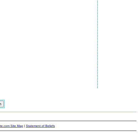
ite.com Site Map
|
Statement of Beliefs