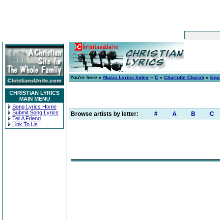
You're here »
Music Lyrics Index
»
C
»
Charlotte Church
»
Enc
CHRISTIAN LYRICS
MAIN MENU
Song Lyrics Home
Submit Song Lyrics
Browse artists by letter:
#
A
B
C
Tell A Friend
Link To Us