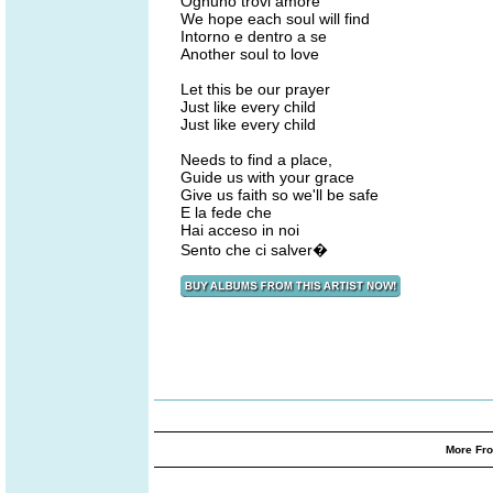
Ognuno trovi amore
We hope each soul will find
Intorno e dentro a se
Another soul to love
Let this be our prayer
Just like every child
Just like every child
Needs to find a place,
Guide us with your grace
Give us faith so we'll be safe
E la fede che
Hai acceso in noi
Sento che ci salver�
More Fro