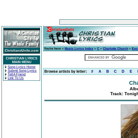
You're here »
Music Lyrics Index
»
C
»
Charlotte Church
»
Enc
CHRISTIAN LYRICS
MAIN MENU
Song Lyrics Home
Submit Song Lyrics
Browse artists by letter:
#
A
B
C
D
E
Tell A Friend
Link To Us
Cha
Alb
Track: Tonigh