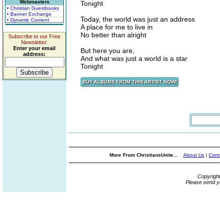
Webmasters
Tonight
• Christian Guestbooks
• Banner Exchange
Today, the world was just an address
• Dynamic Content
A place for me to live in
No better than alright
Subscribe to our Free
Newsletter.
Enter your email
But here you are,
address:
And what was just a world is a star
Tonight
More From ChristiansUnite...
About Us
|
Cont
Copyrigh
Please send y