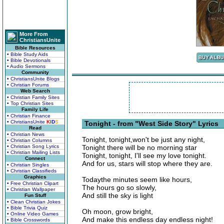
More From
ChristiansUnite
Bible Resources
• Bible Study Aids
• Bible Devotionals
• Audio Sermons
Community
• ChristiansUnite Blogs
• Christian Forums
Web Search
• Christian Family Sites
• Top Christian Sites
Family Life
• Christian Finance
• ChristiansUnite
K
I
D
S
Tonight - from "West Side Story" Lyrics
Read
• Christian News
Tonight, tonight,won't be just any night,
• Christian Columns
• Christian Song Lyrics
Tonight there will be no morning star
• Christian Mailing Lists
Tonight, tonight, I'll see my love tonight.
Connect
And for us, stars will stop where they are.
• Christian Singles
• Christian Classifieds
Graphics
Todaythe minutes seem like hours,
• Free Christian Clipart
The hours go so slowly,
• Christian Wallpaper
And still the sky is light
Fun Stuff
• Clean Christian Jokes
• Bible Trivia Quiz
Oh moon, grow bright,
• Online Video Games
And make this endless day endless night!
• Bible Crosswords