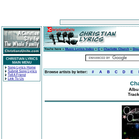
You're here »
Music Lyrics Index
»
C
»
Charlotte Church
»
Dre
CHRISTIAN LYRICS
MAIN MENU
Song Lyrics Home
Submit Song Lyrics
Browse artists by letter:
#
A
B
C
D
E
Tell A Friend
Link To Us
Cha
Albu
Track