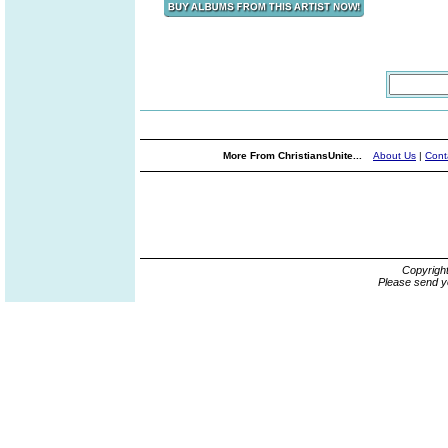
More From ChristiansUnite...
About Us
|
Cont
Copyrigh
Please send y