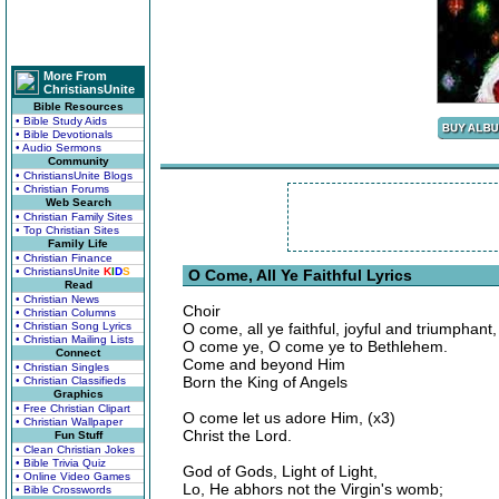
More From
ChristiansUnite
Bible Resources
• Bible Study Aids
• Bible Devotionals
• Audio Sermons
Community
• ChristiansUnite Blogs
• Christian Forums
Web Search
• Christian Family Sites
• Top Christian Sites
Family Life
• Christian Finance
• ChristiansUnite
K
I
D
S
O Come, All Ye Faithful Lyrics
Read
• Christian News
Choir
• Christian Columns
• Christian Song Lyrics
O come, all ye faithful, joyful and triumphant,
• Christian Mailing Lists
O come ye, O come ye to Bethlehem.
Connect
Come and beyond Him
• Christian Singles
Born the King of Angels
• Christian Classifieds
Graphics
• Free Christian Clipart
O come let us adore Him, (x3)
• Christian Wallpaper
Christ the Lord.
Fun Stuff
• Clean Christian Jokes
• Bible Trivia Quiz
God of Gods, Light of Light,
• Online Video Games
Lo, He abhors not the Virgin's womb;
• Bible Crosswords