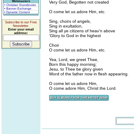
Webmasters
Very God, Begotten not created
• Christian Guestbooks
• Banner Exchange
O come let us adore Him, etc.
• Dynamic Content
Sing, choirs of angels,
Subscribe to our Free
Sing in exultation,
Newsletter.
Enter your email
Sing all ye citizens of heav'n above
address:
'Glory to God in the highest
Choir
O come let us adore Him, etc.
Yea, Lord, we greet Thee,
Born this happy morning;
Jesu, to Thee be glory given
Word of the father now in flesh appearing.
O come let us adore Him,
O come adore Him, Christ the Lord.