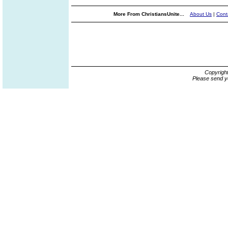
More From ChristiansUnite...
About Us
|
Cont
Copyrigh
Please send y