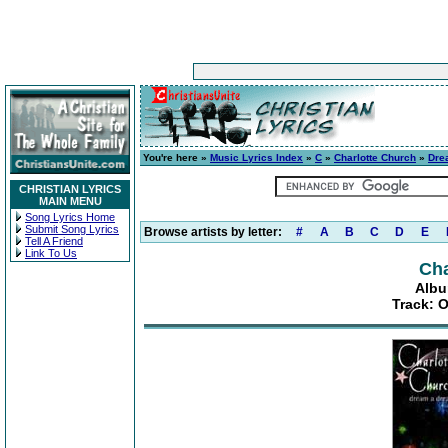
You're here »
Music Lyrics Index
»
C
»
Charlotte Church
»
Dre
CHRISTIAN LYRICS
MAIN MENU
Song Lyrics Home
Submit Song Lyrics
Browse artists by letter:
#
A
B
C
D
E
Tell A Friend
Link To Us
Cha
Albu
Track: O