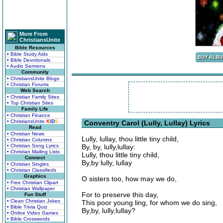
More From
ChristiansUnite
Bible Resources
• Bible Study Aids
• Bible Devotionals
• Audio Sermons
Community
• ChristiansUnite Blogs
• Christian Forums
Web Search
• Christian Family Sites
• Top Christian Sites
Family Life
• Christian Finance
• ChristiansUnite
K
I
D
S
Conventry Carol (Lully, Lullay) Lyrics
Read
• Christian News
Lully, lullay, thou little tiny child,
• Christian Columns
• Christian Song Lyrics
By, by, lully,lullay:
• Christian Mailing Lists
Lully, thou little tiny child,
Connect
By,by lully, lullay
• Christian Singles
• Christian Classifieds
Graphics
O sisters too, how may we do,
• Free Christian Clipart
• Christian Wallpaper
For to preserve this day,
Fun Stuff
• Clean Christian Jokes
This poor young ling, for whom we do sing,
• Bible Trivia Quiz
By,by, lully,lullay?
• Online Video Games
• Bible Crosswords