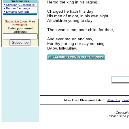
Webmasters
Herod the king in his raging,
• Christian Guestbooks
• Banner Exchange
Charged he hath this day
• Dynamic Content
His men of might, in his own sight
All children young to slay.
Subscribe to our Free
Newsletter.
Enter your email
Then woe is me, poor child, for thee,
address:
And ever mourn and say,
For thy parting nor say nor sing,
By,by, lully,lullay.
More From ChristiansUnite...
About Us
|
Cont
Copyrigh
Please send y