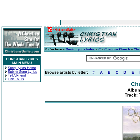
You're here »
Music Lyrics Index
»
C
»
Charlotte Church
»
Cha
CHRISTIAN LYRICS
MAIN MENU
Song Lyrics Home
Submit Song Lyrics
Browse artists by letter:
#
A
B
C
D
E
Tell A Friend
Link To Us
Cha
Album
Track: 