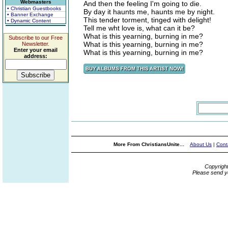
Webmasters
And then the feeling I'm going to die.
• Christian Guestbooks
By day it haunts me, haunts me by night.
• Banner Exchange
This tender torment, tinged with delight!
• Dynamic Content
Tell me wht love is, what can it be?
What is this yearning, burning in me?
Subscribe to our Free
What is this yearning, burning in me?
Newsletter.
Enter your email
What is this yearning, burning in me?
address:
More From ChristiansUnite...
About Us
|
Cont
Copyrigh
Please send y