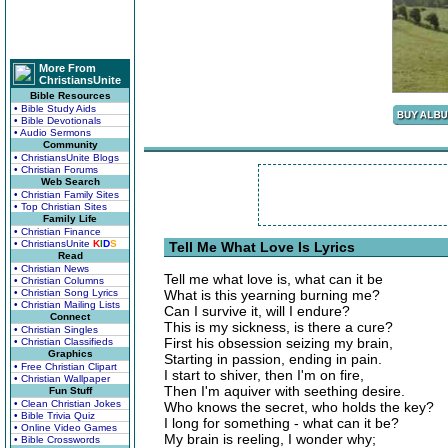
More From
ChristiansUnite
Bible Resources
• Bible Study Aids
• Bible Devotionals
• Audio Sermons
Community
• ChristiansUnite Blogs
• Christian Forums
Web Search
• Christian Family Sites
• Top Christian Sites
Family Life
• Christian Finance
• ChristiansUnite
K
I
D
S
Tell Me What Love Is Lyrics
Read
• Christian News
Tell me what love is, what can it be
• Christian Columns
• Christian Song Lyrics
What is this yearning burning me?
• Christian Mailing Lists
Can I survive it, will I endure?
Connect
This is my sickness, is there a cure?
• Christian Singles
First his obsession seizing my brain,
• Christian Classifieds
Graphics
Starting in passion, ending in pain.
• Free Christian Clipart
I start to shiver, then I'm on fire,
• Christian Wallpaper
Then I'm aquiver with seething desire.
Fun Stuff
• Clean Christian Jokes
Who knows the secret, who holds the key?
• Bible Trivia Quiz
I long for something - what can it be?
• Online Video Games
My brain is reeling, I wonder why;
• Bible Crosswords