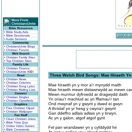
More From
ChristiansUnite
Bible Resources
• Bible Study Aids
• Bible Devotionals
• Audio Sermons
Community
• ChristiansUnite Blogs
• Christian Forums
Web Search
• Christian Family Sites
• Top Christian Sites
Family Life
• Christian Finance
• ChristiansUnite
K
I
D
S
Three Welsh Bird Songs: Mae Hiraeth Yn
Read
• Christian News
• Christian Columns
Mae hiraeth yn y mor a'r mynydd maith
• Christian Song Lyrics
Mae hiraeth mewn distawrwydd ac mewn ca
• Christian Mailing Lists
Connect
Mewn murmur dyfroedd ar dragwydd daith
• Christian Singles
Yn oriau'r machlud ac yn fflamau'r tan
• Christian Classifieds
Ond mwynaf yn y gwynt y dwed ei gwyn
Graphics
A thristaf yn yr hesg y cwyna'r gwynt
• Free Christian Clipart
• Christian Wallpaper
Gan ddeffro adlais adlais yn y brwyn,
Fun Stuff
Ac yn y galon, atgof atgof gynt
• Clean Christian Jokes
• Bible Trivia Quiz
• Online Video Games
Fel pan wrandawer yn y cyfddydd hir
• Bible Crosswords