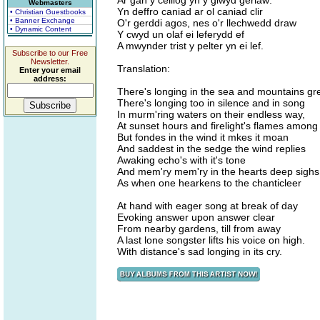
Ar gan y ceiliog yn y glwyd gerlaw:
Webmasters
Yn deffro caniad ar ol caniad clir
• Christian Guestbooks
• Banner Exchange
O'r gerddi agos, nes o'r llechwedd draw
• Dynamic Content
Y cwyd un olaf ei leferydd ef
A mwynder trist y pelter yn ei lef.
Subscribe to our Free
Newsletter.
Translation:
Enter your email
address:
There's longing in the sea and mountains gr
There's longing too in silence and in song
In murm'ring waters on their endless way,
At sunset hours and firelight's flames among
But fondes in the wind it mkes it moan
And saddest in the sedge the wind replies
Awaking echo's with it's tone
And mem'ry mem'ry in the hearts deep sighs
As when one hearkens to the chanticleer
At hand with eager song at break of day
Evoking answer upon answer clear
From nearby gardens, till from away
A last lone songster lifts his voice on high.
With distance's sad longing in its cry.