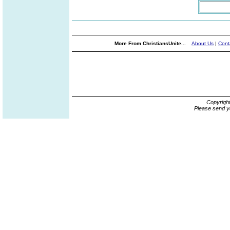
More From ChristiansUnite...
About Us
|
Cont
Copyrigh
Please send y