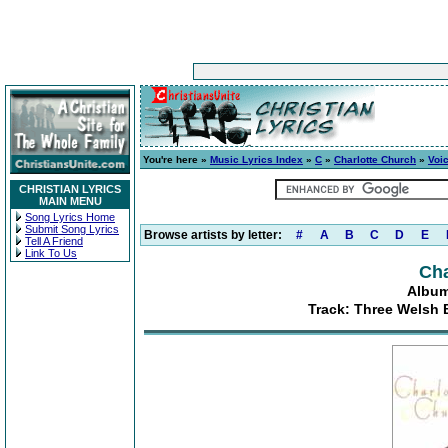
You're here »
Music Lyrics Index
»
C
»
Charlotte Church
»
Voic
CHRISTIAN LYRICS
MAIN MENU
Song Lyrics Home
Submit Song Lyrics
Browse artists by letter:
#
A
B
C
D
E
Tell A Friend
Link To Us
Cha
Album
Track: Three Welsh 