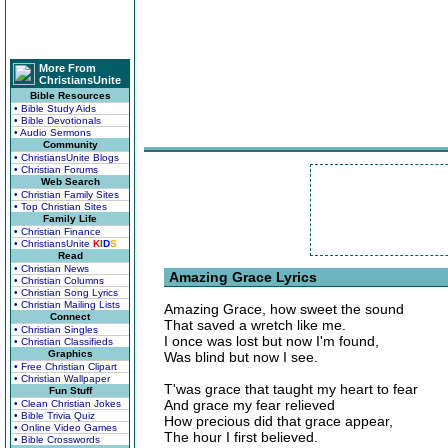
More From
ChristiansUnite
Bible Resources
• Bible Study Aids
• Bible Devotionals
• Audio Sermons
Community
• ChristiansUnite Blogs
• Christian Forums
Web Search
• Christian Family Sites
• Top Christian Sites
Family Life
• Christian Finance
• ChristiansUnite
K
I
D
S
Read
• Christian News
Amazing Grace Lyrics
• Christian Columns
• Christian Song Lyrics
• Christian Mailing Lists
Amazing Grace, how sweet the sound
Connect
That saved a wretch like me.
• Christian Singles
I once was lost but now I'm found,
• Christian Classifieds
Graphics
Was blind but now I see.
• Free Christian Clipart
• Christian Wallpaper
T'was grace that taught my heart to fear
Fun Stuff
And grace my fear relieved
• Clean Christian Jokes
• Bible Trivia Quiz
How precious did that grace appear,
• Online Video Games
The hour I first believed.
• Bible Crosswords