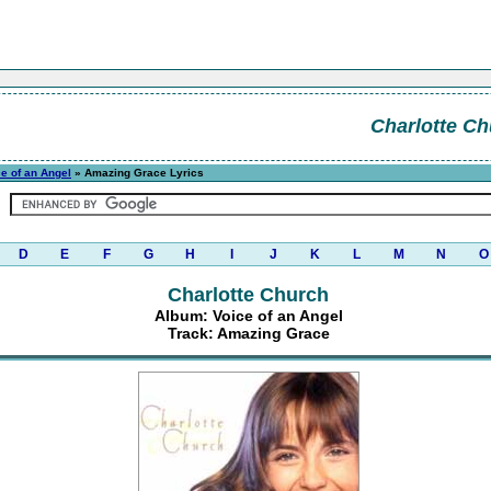
Charlotte Ch
e of an Angel
» Amazing Grace Lyrics
D
E
F
G
H
I
J
K
L
M
N
O
Charlotte Church
Album: Voice of an Angel
Track: Amazing Grace