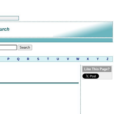
urch
P
Q
R
S
T
U
V
W
X
Y
Z
Like This Page?