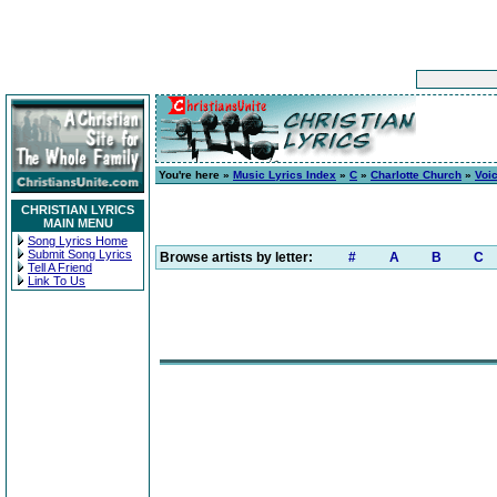
You're here »
Music Lyrics Index
»
C
»
Charlotte Church
»
Voic
CHRISTIAN LYRICS
MAIN MENU
Song Lyrics Home
Submit Song Lyrics
Browse artists by letter:
#
A
B
C
Tell A Friend
Link To Us