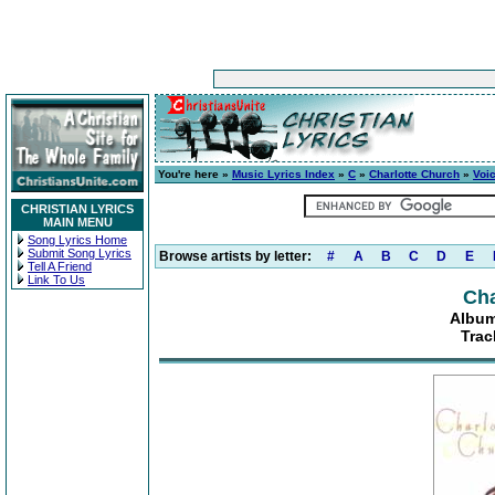
You're here »
Music Lyrics Index
»
C
»
Charlotte Church
»
Voic
CHRISTIAN LYRICS
MAIN MENU
Song Lyrics Home
Submit Song Lyrics
Browse artists by letter:
#
A
B
C
D
E
Tell A Friend
Link To Us
Cha
Album
Trac