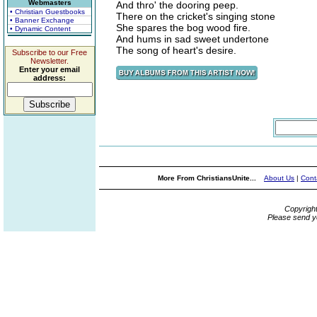
Webmasters
And thro' the dooring peep.
• Christian Guestbooks
There on the cricket's singing stone
• Banner Exchange
She spares the bog wood fire.
• Dynamic Content
And hums in sad sweet undertone
The song of heart's desire.
Subscribe to our Free
Newsletter.
Enter your email
address:
More From ChristiansUnite...
About Us
|
Cont
Copyrigh
Please send y