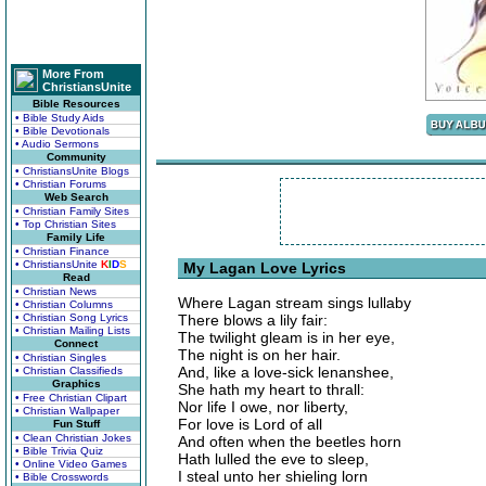
More From
ChristiansUnite
Bible Resources
• Bible Study Aids
• Bible Devotionals
• Audio Sermons
Community
• ChristiansUnite Blogs
• Christian Forums
Web Search
• Christian Family Sites
• Top Christian Sites
Family Life
• Christian Finance
• ChristiansUnite
K
I
D
S
My Lagan Love Lyrics
Read
• Christian News
Where Lagan stream sings lullaby
• Christian Columns
• Christian Song Lyrics
There blows a lily fair:
• Christian Mailing Lists
The twilight gleam is in her eye,
Connect
The night is on her hair.
• Christian Singles
And, like a love-sick lenanshee,
• Christian Classifieds
Graphics
She hath my heart to thrall:
• Free Christian Clipart
Nor life I owe, nor liberty,
• Christian Wallpaper
For love is Lord of all
Fun Stuff
• Clean Christian Jokes
And often when the beetles horn
• Bible Trivia Quiz
Hath lulled the eve to sleep,
• Online Video Games
I steal unto her shieling lorn
• Bible Crosswords