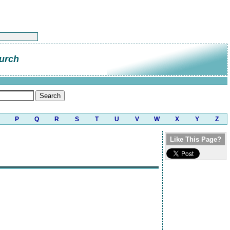
urch
P
Q
R
S
T
U
V
W
X
Y
Z
Like This Page?