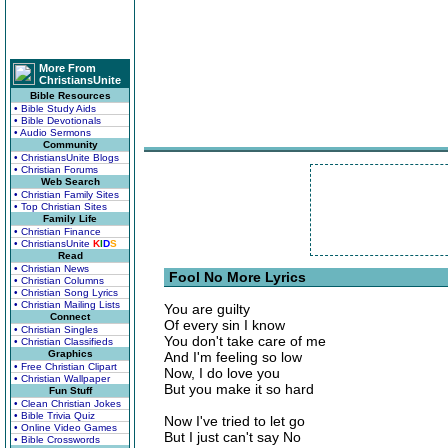
More From
ChristiansUnite
Bible Resources
• Bible Study Aids
• Bible Devotionals
• Audio Sermons
Community
• ChristiansUnite Blogs
• Christian Forums
Web Search
• Christian Family Sites
• Top Christian Sites
Family Life
• Christian Finance
• ChristiansUnite
K
I
D
S
Read
• Christian News
Fool No More Lyrics
• Christian Columns
• Christian Song Lyrics
• Christian Mailing Lists
You are guilty
Connect
Of every sin I know
• Christian Singles
You don't take care of me
• Christian Classifieds
Graphics
And I'm feeling so low
• Free Christian Clipart
Now, I do love you
• Christian Wallpaper
But you make it so hard
Fun Stuff
• Clean Christian Jokes
• Bible Trivia Quiz
Now I've tried to let go
• Online Video Games
But I just can't say No
• Bible Crosswords