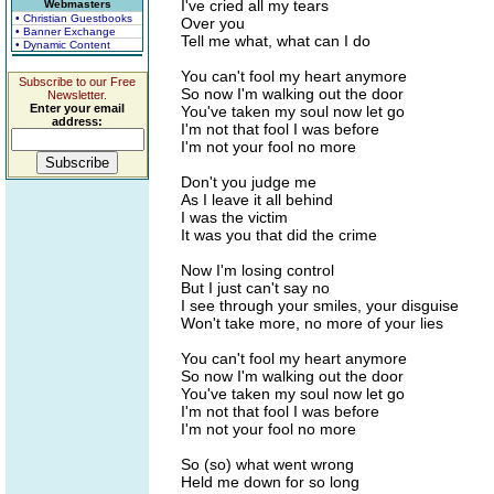
I've cried all my tears
Webmasters
• Christian Guestbooks
Over you
• Banner Exchange
Tell me what, what can I do
• Dynamic Content
You can't fool my heart anymore
Subscribe to our Free
So now I'm walking out the door
Newsletter.
Enter your email
You've taken my soul now let go
address:
I'm not that fool I was before
I'm not your fool no more
Don't you judge me
As I leave it all behind
I was the victim
It was you that did the crime
Now I'm losing control
But I just can't say no
I see through your smiles, your disguise
Won't take more, no more of your lies
You can't fool my heart anymore
So now I'm walking out the door
You've taken my soul now let go
I'm not that fool I was before
I'm not your fool no more
So (so) what went wrong
Held me down for so long