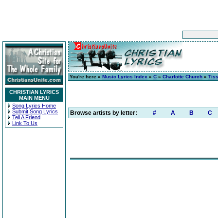
You're here »
Music Lyrics Index
»
C
»
Charlotte Church
»
Tis
CHRISTIAN LYRICS
MAIN MENU
Song Lyrics Home
Submit Song Lyrics
Browse artists by letter:
#
A
B
C
Tell A Friend
Link To Us