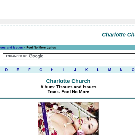
Charlotte Ch
sues and Issues
» Fool No More Lyrics
D
E
F
G
H
I
J
K
L
M
N
O
Charlotte Church
Album: Tissues and Issues
Track: Fool No More