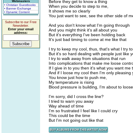
Before they get to know a thing
Webmasters
• Christian Guestbooks
When you decide to step to me,
• Banner Exchange
It shows me so clearly
• Dynamic Content
You just want to see, see the other side of m
Subscribe to our Free
And you don't know what I'm going through
Newsletter.
Enter your email
And you might think it's all about you
address:
But it's everything I've been holding back
It's just bad timing to come at me like that
I try to keep my cool, thus, that's what I try t
But it's so hard dealing with people just like 
I try to walk away from situations that run
Into complications that make me loose contro
If I give in to you then it's what you want me 
And if I loose my cool then I'm only pleasing
You know just how to push me,
My temperature is rising
Blood pressure is building, I'm about to loose
I'm sorry, did I cross the line?
I tried to warn you away
Way ahead of time
I'm so frustrated I feel like I could cry
This could be the time
But I'm not going out like that