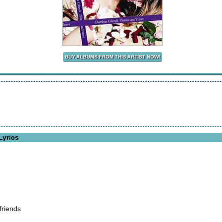
Lyrics
friends