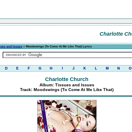
Charlotte Ch
sues and Issues
» Moodswings (To Come At Me Like That) Lyrics
D
E
F
G
H
I
J
K
L
M
N
O
Charlotte Church
Album: Tissues and Issues
Track: Moodswings (To Come At Me Like That)