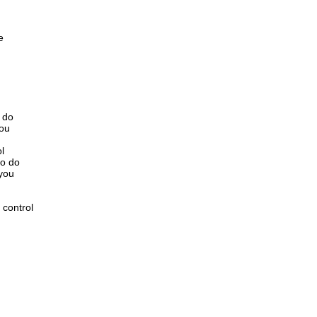
e
o do
you
l
to do
 you
 control