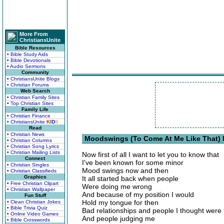
More From
ChristiansUnite
Bible Resources
• Bible Study Aids
• Bible Devotionals
• Audio Sermons
Community
• ChristiansUnite Blogs
• Christian Forums
Web Search
• Christian Family Sites
• Top Christian Sites
Family Life
• Christian Finance
• ChristiansUnite
K
I
D
S
Read
• Christian News
Moodswings (To Come At Me Like That) 
• Christian Columns
• Christian Song Lyrics
• Christian Mailing Lists
Now first of all I want to let you to know that
Connect
I've been known for some minor
• Christian Singles
Mood swings now and then
• Christian Classifieds
Graphics
It all started back when people
• Free Christian Clipart
Were doing me wrong
• Christian Wallpaper
And because of my position I would
Fun Stuff
Hold my tongue for then
• Clean Christian Jokes
• Bible Trivia Quiz
Bad relationships and people I thought were 
• Online Video Games
And people judging me
• Bible Crosswords