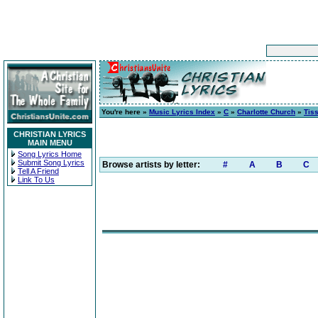
You're here »
Music Lyrics Index
»
C
»
Charlotte Church
»
Tis
CHRISTIAN LYRICS
MAIN MENU
Song Lyrics Home
Submit Song Lyrics
Browse artists by letter:
#
A
B
C
Tell A Friend
Link To Us