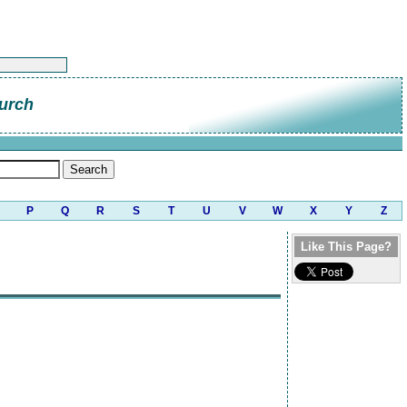
urch
P
Q
R
S
T
U
V
W
X
Y
Z
Like This Page?