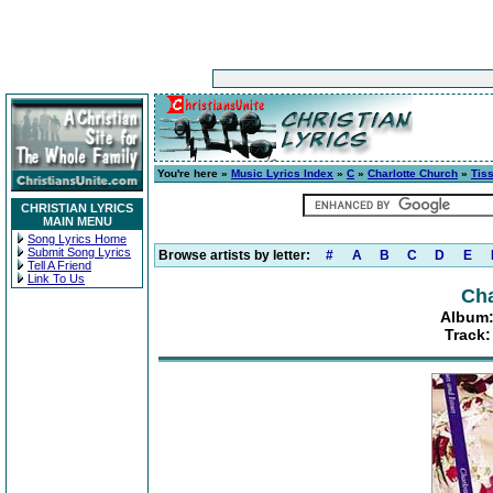
You're here »
Music Lyrics Index
»
C
»
Charlotte Church
»
Tis
CHRISTIAN LYRICS
MAIN MENU
Song Lyrics Home
Submit Song Lyrics
Browse artists by letter:
#
A
B
C
D
E
Tell A Friend
Link To Us
Cha
Album:
Track