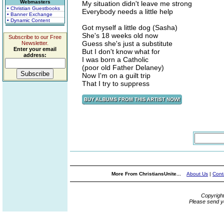
Webmasters
My situation didn't leave me strong
• Christian Guestbooks
Everybody needs a little help
• Banner Exchange
• Dynamic Content
Got myself a little dog (Sasha)
She's 18 weeks old now
Subscribe to our Free
Guess she's just a substitute
Newsletter.
Enter your email
But I don't know what for
address:
I was born a Catholic
(poor old Father Delaney)
Now I'm on a guilt trip
That I try to suppress
More From ChristiansUnite...
About Us
|
Cont
Copyrigh
Please send y