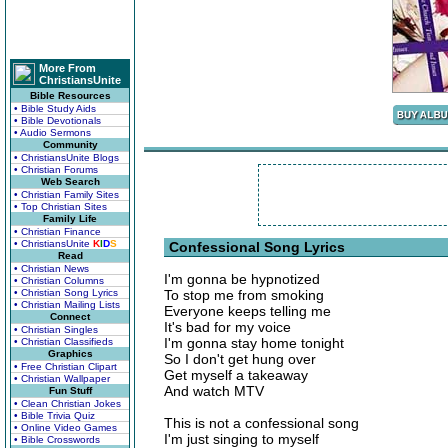
More From
ChristiansUnite
Bible Resources
• Bible Study Aids
• Bible Devotionals
• Audio Sermons
Community
• ChristiansUnite Blogs
• Christian Forums
Web Search
• Christian Family Sites
• Top Christian Sites
Family Life
• Christian Finance
• ChristiansUnite
K
I
D
S
Confessional Song Lyrics
Read
• Christian News
I'm gonna be hypnotized
• Christian Columns
• Christian Song Lyrics
To stop me from smoking
• Christian Mailing Lists
Everyone keeps telling me
Connect
It's bad for my voice
• Christian Singles
I'm gonna stay home tonight
• Christian Classifieds
Graphics
So I don't get hung over
• Free Christian Clipart
Get myself a takeaway
• Christian Wallpaper
And watch MTV
Fun Stuff
• Clean Christian Jokes
• Bible Trivia Quiz
This is not a confessional song
• Online Video Games
I'm just singing to myself
• Bible Crosswords