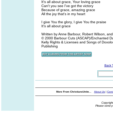
It's all about grace, Your loving grace
Can't you see I've got the victory
Because of grace, amazing grace
All the joy that's in my heart
I give You the glory, I give You the praise
It's all about grace
Written by Anne Barbour, Robert Wilson, an
© 2000 Barbour Cuts (ASCAP)/Enchanted Da
Kelly Rights & Licenses and Songs of Doxolo
Publishing
Back 
More From ChristiansUnite...
About Us
|
Cont
Copyrigh
Please send y