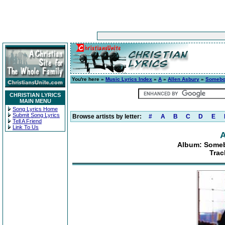
You're here »
Music Lyrics Index
»
A
»
Allen Asbury
»
Somebod
CHRISTIAN LYRICS
MAIN MENU
Song Lyrics Home
Submit Song Lyrics
Browse artists by letter:
#
A
B
C
D
E
Tell A Friend
Link To Us
A
Album: Someb
Trac