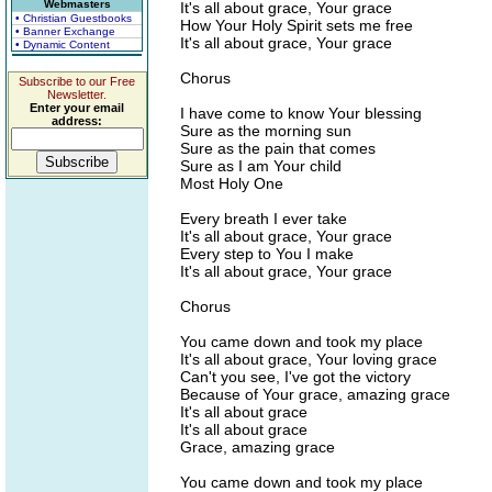
Webmasters
It's all about grace, Your grace
• Christian Guestbooks
How Your Holy Spirit sets me free
• Banner Exchange
It's all about grace, Your grace
• Dynamic Content
Chorus
Subscribe to our Free
Newsletter.
Enter your email
I have come to know Your blessing
address:
Sure as the morning sun
Sure as the pain that comes
Sure as I am Your child
Most Holy One
Every breath I ever take
It's all about grace, Your grace
Every step to You I make
It's all about grace, Your grace
Chorus
You came down and took my place
It's all about grace, Your loving grace
Can't you see, I've got the victory
Because of Your grace, amazing grace
It's all about grace
It's all about grace
Grace, amazing grace
You came down and took my place