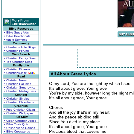
More From
ChristiansUnite
Bible Resources
• Bible Study Aids
• Bible Devotionals
• Audio Sermons
Community
• ChristiansUnite Blogs
• Christian Forums
Web Search
• Christian Family Sites
• Top Christian Sites
Family Life
• Christian Finance
• ChristiansUnite
K
I
D
S
All About Grace Lyrics
Read
• Christian News
O my Lord, You are the light by which I see
• Christian Columns
• Christian Song Lyrics
It's all about grace, Your grace
• Christian Mailing Lists
You're by my side, however long the night m
Connect
It's all about grace, Your grace
• Christian Singles
• Christian Classifieds
Graphics
Chorus
• Free Christian Clipart
And all the joy that's in my heart
• Christian Wallpaper
And the peace abiding still
Fun Stuff
• Clean Christian Jokes
Since You died in my place
• Bible Trivia Quiz
It's all about grace, Your grace
• Online Video Games
Precious blood that covers me
• Bible Crosswords