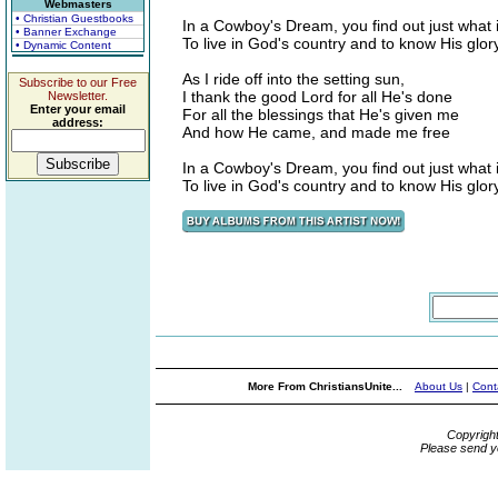
Webmasters
• Christian Guestbooks
In a Cowboy's Dream, you find out just what
• Banner Exchange
To live in God's country and to know His glor
• Dynamic Content
As I ride off into the setting sun,
Subscribe to our Free
I thank the good Lord for all He's done
Newsletter.
Enter your email
For all the blessings that He's given me
address:
And how He came, and made me free
In a Cowboy's Dream, you find out just what
To live in God's country and to know His glor
More From ChristiansUnite...
About Us
|
Cont
Copyrigh
Please send y