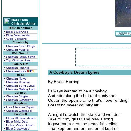
More From
ChristiansUnite
Bible Resources
• Bible Study Aids
• Bible Devotionals
• Audio Sermons
Community
• ChristiansUnite Blogs
• Christian Forums
Web Search
• Christian Family Sites
• Top Christian Sites
Family Life
• Christian Finance
• ChristiansUnite
K
I
D
S
A Cowboy's Dream Lyrics
Read
• Christian News
By Bruce Herring
• Christian Columns
• Christian Song Lyrics
• Christian Mailing Lists
I always wanted to be a cowboy,
Connect
And ride along the hot and dusty trail
• Christian Singles
Out on the open prairie that's never ending,
• Christian Classifieds
Graphics
Breathing sweet country air
• Free Christian Clipart
• Christian Wallpaper
At night I'd watch the stars and wonder,
Fun Stuff
• Clean Christian Jokes
Take out my guitar and play a song
• Bible Trivia Quiz
It gave me a genuine peaceful feeling,
• Online Video Games
That kept on and on and on, it kept on
• Bible Crosswords