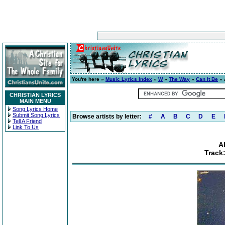
You're here »
Music Lyrics Index
»
W
»
The Way
»
Can It Be
» 
CHRISTIAN LYRICS
MAIN MENU
Song Lyrics Home
Submit Song Lyrics
Browse artists by letter:
#
A
B
C
D
E
Tell A Friend
Link To Us
A
Track