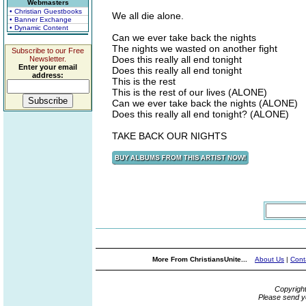
Webmasters
• Christian Guestbooks
We all die alone.
• Banner Exchange
• Dynamic Content
Can we ever take back the nights
The nights we wasted on another fight
Subscribe to our Free
Does this really all end tonight
Newsletter.
Enter your email
Does this really all end tonight
address:
This is the rest
This is the rest of our lives (ALONE)
Can we ever take back the nights (ALONE)
Does this really all end tonight? (ALONE)
TAKE BACK OUR NIGHTS
More From ChristiansUnite...
About Us
|
Cont
Copyrigh
Please send y