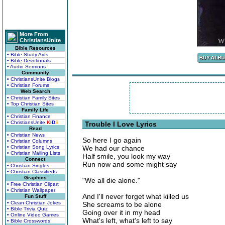
More From
ChristiansUnite
Bible Resources
• Bible Study Aids
• Bible Devotionals
• Audio Sermons
Community
• ChristiansUnite Blogs
• Christian Forums
Web Search
• Christian Family Sites
• Top Christian Sites
Family Life
• Christian Finance
• ChristiansUnite
K
I
D
S
Trouble I Love Lyrics
Read
• Christian News
So here I go again
• Christian Columns
• Christian Song Lyrics
We had our chance
• Christian Mailing Lists
Half smile, you look my way
Connect
Run now and some might say
• Christian Singles
• Christian Classifieds
Graphics
"We all die alone."
• Free Christian Clipart
• Christian Wallpaper
And I'll never forget what killed us
Fun Stuff
• Clean Christian Jokes
She screams to be alone
• Bible Trivia Quiz
Going over it in my head
• Online Video Games
What's left, what's left to say
• Bible Crosswords