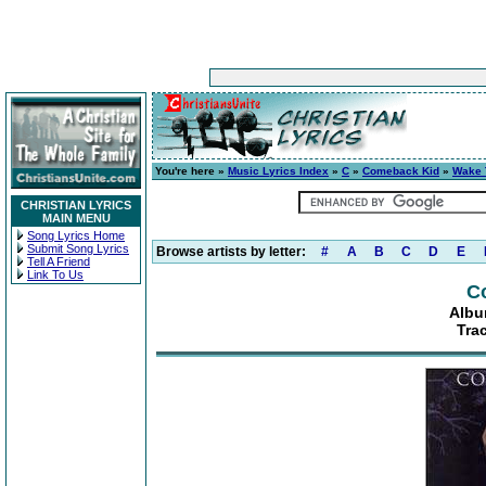
You're here »
Music Lyrics Index
»
C
»
Comeback Kid
»
Wake 
CHRISTIAN LYRICS
MAIN MENU
Song Lyrics Home
Submit Song Lyrics
Browse artists by letter:
#
A
B
C
D
E
Tell A Friend
Link To Us
C
Albu
Trac