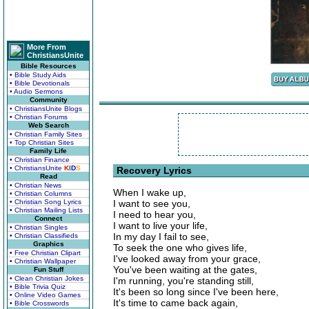
More From
ChristiansUnite
Bible Resources
• Bible Study Aids
• Bible Devotionals
• Audio Sermons
Community
• ChristiansUnite Blogs
• Christian Forums
Web Search
• Christian Family Sites
• Top Christian Sites
Family Life
• Christian Finance
• ChristiansUnite
K
I
D
S
Recovery Lyrics
Read
• Christian News
When I wake up,
• Christian Columns
• Christian Song Lyrics
I want to see you,
• Christian Mailing Lists
I need to hear you,
Connect
I want to live your life,
• Christian Singles
In my day I fail to see,
• Christian Classifieds
Graphics
To seek the one who gives life,
• Free Christian Clipart
I've looked away from your grace,
• Christian Wallpaper
You've been waiting at the gates,
Fun Stuff
• Clean Christian Jokes
I'm running, you're standing still,
• Bible Trivia Quiz
It's been so long since I've been here,
• Online Video Games
It's time to came back again,
• Bible Crosswords