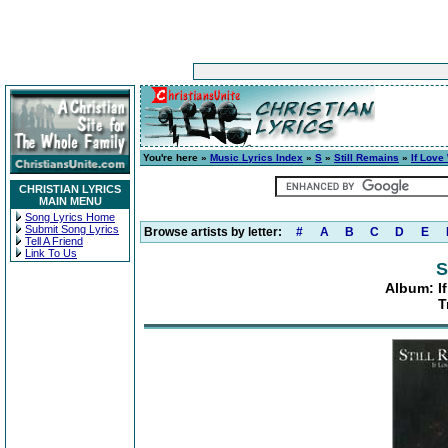
You're here »
Music Lyrics Index
»
S
»
Still Remains
»
If Love
CHRISTIAN LYRICS
MAIN MENU
Song Lyrics Home
Submit Song Lyrics
Browse artists by letter:
#
A
B
C
D
E
Tell A Friend
Link To Us
S
Album: I
T