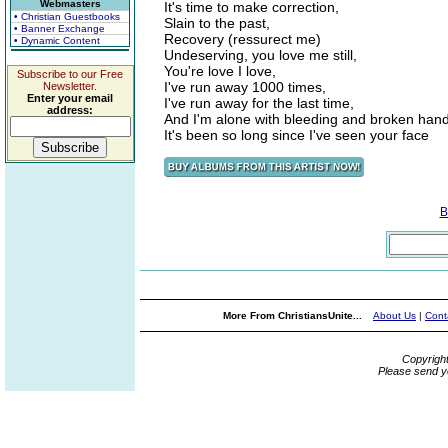
Webmasters
It's time to make correction,
• Christian Guestbooks
Slain to the past,
• Banner Exchange
Recovery (ressurect me)
• Dynamic Content
Undeserving, you love me still,
You're love I love,
Subscribe to our Free
I've run away 1000 times,
Newsletter.
Enter your email
I've run away for the last time,
address:
And I'm alone with bleeding and broken hand
It's been so long since I've seen your face
B
More From ChristiansUnite...
About Us
|
Cont
Copyrigh
Please send y