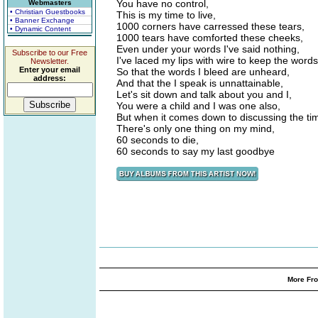
You have no control,
Webmasters
• Christian Guestbooks
This is my time to live,
• Banner Exchange
1000 corners have carressed these tears,
• Dynamic Content
1000 tears have comforted these cheeks,
Even under your words I've said nothing,
Subscribe to our Free
I've laced my lips with wire to keep the word
Newsletter.
Enter your email
So that the words I bleed are unheard,
address:
And that the I speak is unnattainable,
Let's sit down and talk about you and I,
You were a child and I was one also,
But when it comes down to discussing the tim
There's only one thing on my mind,
60 seconds to die,
60 seconds to say my last goodbye
More Fro