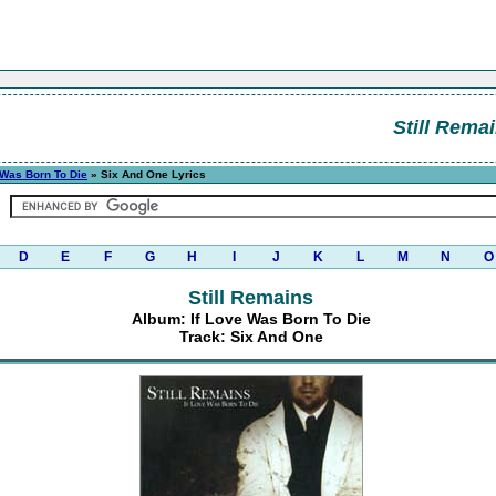
Still Rema
 Was Born To Die
» Six And One Lyrics
D
E
F
G
H
I
J
K
L
M
N
O
Still Remains
Album: If Love Was Born To Die
Track: Six And One