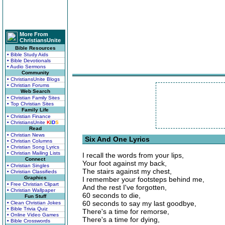
More From
ChristiansUnite
Bible Resources
• Bible Study Aids
• Bible Devotionals
• Audio Sermons
Community
• ChristiansUnite Blogs
• Christian Forums
Web Search
• Christian Family Sites
• Top Christian Sites
Family Life
• Christian Finance
• ChristiansUnite
K
I
D
S
Read
• Christian News
Six And One Lyrics
• Christian Columns
• Christian Song Lyrics
• Christian Mailing Lists
I recall the words from your lips,
Connect
Your foot against my back,
• Christian Singles
The stairs against my chest,
• Christian Classifieds
Graphics
I remember your footsteps behind me,
• Free Christian Clipart
And the rest I've forgotten,
• Christian Wallpaper
60 seconds to die,
Fun Stuff
60 seconds to say my last goodbye,
• Clean Christian Jokes
• Bible Trivia Quiz
There's a time for remorse,
• Online Video Games
There's a time for dying,
• Bible Crosswords