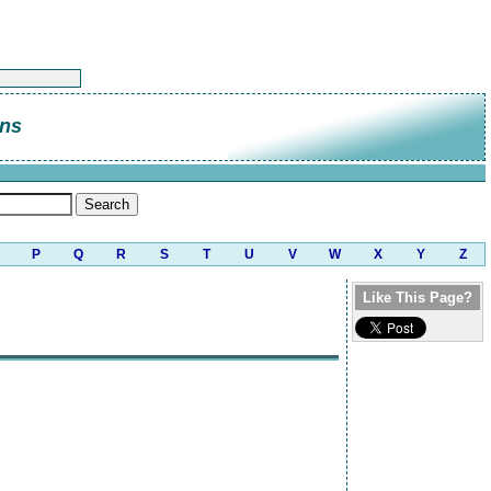
ins
P
Q
R
S
T
U
V
W
X
Y
Z
Like This Page?