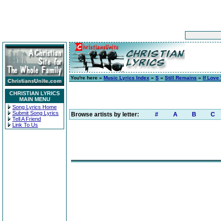
You're here »
Music Lyrics Index
»
S
»
Still Remains
»
If Love
CHRISTIAN LYRICS
MAIN MENU
Song Lyrics Home
Submit Song Lyrics
Browse artists by letter:
#
A
B
C
Tell A Friend
Link To Us