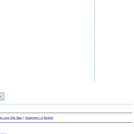
ite.com Site Map
|
Statement of Beliefs