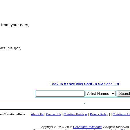
s from your ears,
es I've got,
Back To
If Love Was Born To Die
Song List
m ChristiansUnite...
About Us
|
Contact Us
|
Christian Holidays
|
Privacy Policy
|
|
ChristiansUn
Copyright © 1999-2025
ChristiansUnite.com
. All rights reserved.