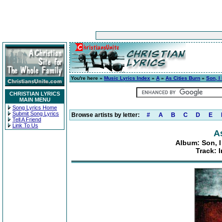
You're here »
Music Lyrics Index
»
A
»
As Cities Burn
»
Son, I
CHRISTIAN LYRICS
MAIN MENU
Song Lyrics Home
Submit Song Lyrics
Browse artists by letter:
#
A
B
C
D
E
Tell A Friend
Link To Us
A
Album: Son, I
Track: 