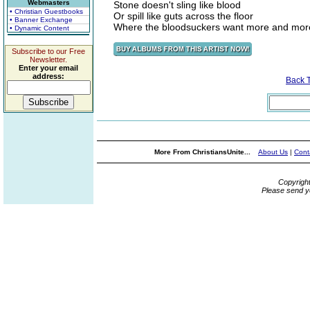
Webmasters
Stone doesn't sling like blood
• Christian Guestbooks
Or spill like guts across the floor
• Banner Exchange
Where the bloodsuckers want more and mor
• Dynamic Content
Subscribe to our Free
Newsletter.
Enter your email
address:
Back 
More From ChristiansUnite...
About Us
|
Cont
Copyrigh
Please send y