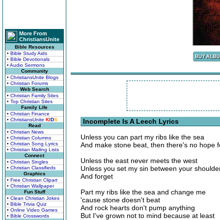
More From
ChristiansUnite
Bible Resources
• Bible Study Aids
• Bible Devotionals
• Audio Sermons
Community
• ChristiansUnite Blogs
• Christian Forums
Web Search
• Christian Family Sites
• Top Christian Sites
Family Life
• Christian Finance
• ChristiansUnite
K
I
D
S
Incomplete Is A Leech Lyrics
Read
• Christian News
Unless you can part my ribs like the sea
• Christian Columns
• Christian Song Lyrics
And make stone beat, then there's no hope 
• Christian Mailing Lists
Connect
Unless the east never meets the west
• Christian Singles
Unless you set my sin between your shoulde
• Christian Classifieds
Graphics
And forget
• Free Christian Clipart
• Christian Wallpaper
Part my ribs like the sea and change me
Fun Stuff
• Clean Christian Jokes
'cause stone doesn't beat
• Bible Trivia Quiz
And rock hearts don't pump anything
• Online Video Games
But I've grown not to mind because at least
• Bible Crosswords