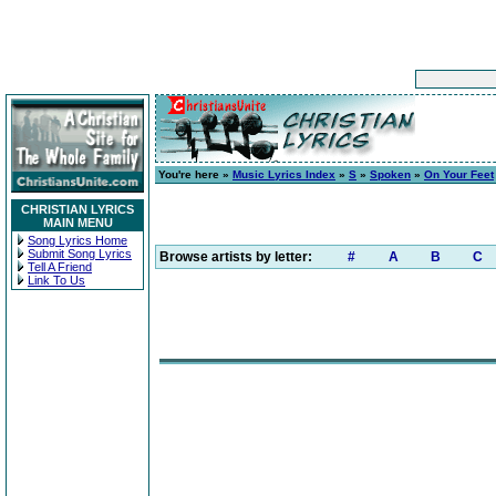
You're here »
Music Lyrics Index
»
S
»
Spoken
»
On Your Feet
CHRISTIAN LYRICS
MAIN MENU
Song Lyrics Home
Submit Song Lyrics
Browse artists by letter:
#
A
B
C
Tell A Friend
Link To Us