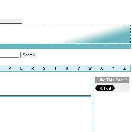
P
Q
R
S
T
U
V
W
X
Y
Z
Like This Page?