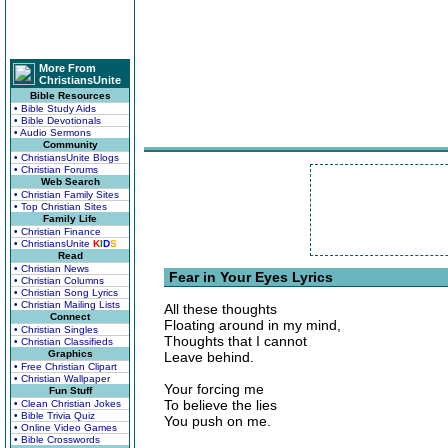
More From
ChristiansUnite
Bible Resources
• Bible Study Aids
• Bible Devotionals
• Audio Sermons
Community
• ChristiansUnite Blogs
• Christian Forums
Web Search
• Christian Family Sites
• Top Christian Sites
Family Life
• Christian Finance
• ChristiansUnite
K
I
D
S
Read
• Christian News
Fear in Your Eyes Lyrics
• Christian Columns
• Christian Song Lyrics
• Christian Mailing Lists
All these thoughts
Connect
Floating around in my mind,
• Christian Singles
Thoughts that I cannot
• Christian Classifieds
Graphics
Leave behind.
• Free Christian Clipart
• Christian Wallpaper
Your forcing me
Fun Stuff
To believe the lies
• Clean Christian Jokes
• Bible Trivia Quiz
You push on me.
• Online Video Games
• Bible Crosswords