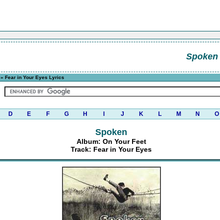
Spoken
» Fear in Your Eyes Lyrics
D
E
F
G
H
I
J
K
L
M
N
O
Spoken
Album: On Your Feet
Track: Fear in Your Eyes