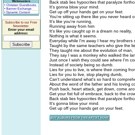
Webmasters
Back stab lies hypocrites that paralyze forth
• Christian Guestbooks
It's gonna blow your mind.
• Banner Exchange
Get up off your hands get on your feet.
• Dynamic Content
You're sitting up there like you never heard o
It's like you're running,
Subscribe to our Free
Running away from him
Newsletter.
Enter your email
It's like you caught up in a dream no reality,
address:
Nothing is what it seems.
Everyday while I'm away I hear my brothers 
Taught by the same teachers who give the lies
They taught me about the evolution of man,
They say I was a monkey who walked the la
Just once I wish they could see where I'm c
Instead of society being so dumb.
Lies for you to live, is where their coming fro
Lies for you to live, stop playing dumb,
Can't understand what's so hard to compre
About the word of the father and his loving
Push back, heart attack, get down, come ar
Get your fist full of embrace, back to the cro
Back stab lies hypocrites that paralyze forth
It's gonna blow your mind.
Get up off your hands get on your feet.