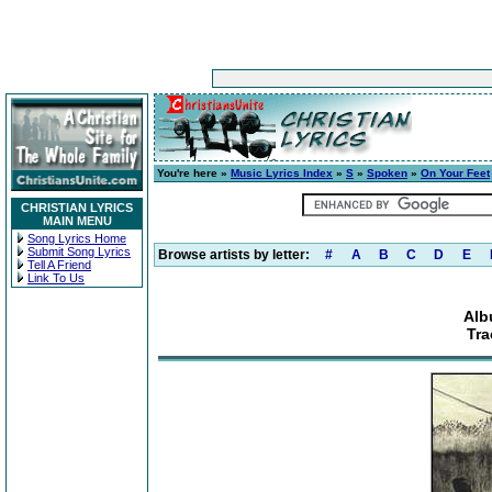
You're here »
Music Lyrics Index
»
S
»
Spoken
»
On Your Feet
CHRISTIAN LYRICS
MAIN MENU
Song Lyrics Home
Submit Song Lyrics
Browse artists by letter:
#
A
B
C
D
E
Tell A Friend
Link To Us
Alb
Tra