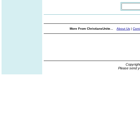
More From ChristiansUnite...
About Us
|
Cont
Copyrigh
Please send y