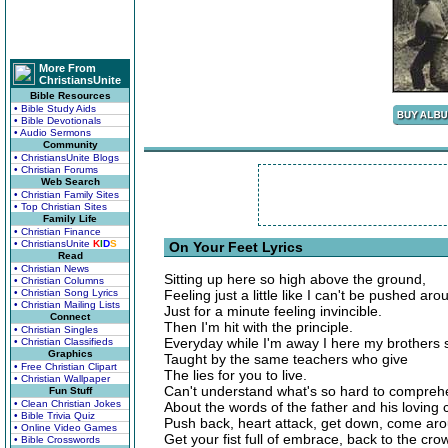
More From
ChristiansUnite
Bible Resources
• Bible Study Aids
• Bible Devotionals
• Audio Sermons
Community
• ChristiansUnite Blogs
• Christian Forums
Web Search
• Christian Family Sites
• Top Christian Sites
Family Life
• Christian Finance
• ChristiansUnite
K
I
D
S
On Your Feet Lyrics
Read
• Christian News
Sitting up here so high above the ground,
• Christian Columns
• Christian Song Lyrics
Feeling just a little like I can't be pushed aro
• Christian Mailing Lists
Just for a minute feeling invincible.
Connect
Then I'm hit with the principle.
• Christian Singles
Everyday while I'm away I here my brothers 
• Christian Classifieds
Graphics
Taught by the same teachers who give
• Free Christian Clipart
The lies for you to live.
• Christian Wallpaper
Can't understand what's so hard to compre
Fun Stuff
• Clean Christian Jokes
About the words of the father and his lovin
• Bible Trivia Quiz
Push back, heart attack, get down, come ar
• Online Video Games
Get your fist full of embrace, back to the cro
• Bible Crosswords