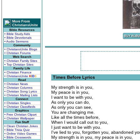
More From
ChristiansUnite
Bible Resources
• Bible Study Aids
• Bible Devotionals
• Audio Sermons
Community
• ChristiansUnite Blogs
• Christian Forums
Web Search
• Christian Family Sites
• Top Christian Sites
Family Life
• Christian Finance
• ChristiansUnite
K
I
D
S
Times Before Lyrics
Read
• Christian News
My strength is in you,
• Christian Columns
• Christian Song Lyrics
My peace is in you,
• Christian Mailing Lists
I want to be with you,
Connect
As only you can do,
• Christian Singles
As only you can see,
• Christian Classifieds
Graphics
You are changing me.
• Free Christian Clipart
Like all the times before,
• Christian Wallpaper
When I would call out to you,
Fun Stuff
• Clean Christian Jokes
I just want to be with you.
• Bible Trivia Quiz
I've lied to you, forgotten you, abandoned yo
• Online Video Games
My strength is in you, my peace is in you,
• Bible Crosswords