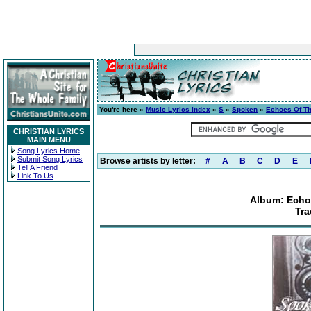
You're here »
Music Lyrics Index
»
S
»
Spoken
»
Echoes Of The
CHRISTIAN LYRICS
MAIN MENU
Song Lyrics Home
Submit Song Lyrics
Browse artists by letter:
#
A
B
C
D
E
Tell A Friend
Link To Us
Album: Echoe
Tra