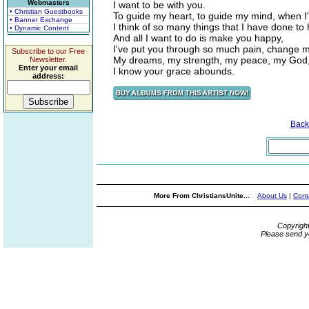
Webmasters
I want to be with you.
• Christian Guestbooks
To guide my heart, to guide my mind, when I'm
• Banner Exchange
I think of so many things that I have done to 
• Dynamic Content
And all I want to do is make you happy,
I've put you through so much pain, change m
Subscribe to our Free
My dreams, my strength, my peace, my God
Newsletter.
Enter your email
I know your grace abounds.
address:
Back
More From ChristiansUnite...
About Us
|
Cont
Copyrigh
Please send y