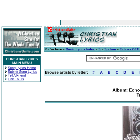
You're here »
Music Lyrics Index
»
S
»
Spoken
»
Echoes Of The
CHRISTIAN LYRICS
MAIN MENU
Song Lyrics Home
Submit Song Lyrics
Browse artists by letter:
#
A
B
C
D
E
Tell A Friend
Link To Us
Album: Echoe
T