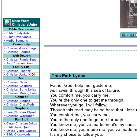
More From
ChristiansUnite
Bible Resources
• Bible Study Aids
• Bible Devotionals
• Audio Sermons
Community
• ChristiansUnite Blogs
• Christian Forums
Web Search
• Christian Family Sites
• Top Christian Sites
Family Life
• Christian Finance
• ChristiansUnite
K
I
D
S
This Path Lyrics
Read
• Christian News
Father God, help me, guide me,
• Christian Columns
• Christian Song Lyrics
As I swim through this sea of failure,
• Christian Mailing Lists
You comfort me, you carry me,
Connect
You're the only one to get me through.
• Christian Singles
Wherever you go, I will follow,
• Christian Classifieds
Graphics
Though this road may be so hard that I lose my
• Free Christian Clipart
You comfort me, you carry me,
• Christian Wallpaper
You're the only one to get me through.
Fun Stuff
• Clean Christian Jokes
You know me, you've made me it's my choice 
• Bible Trivia Quiz
You know me, you made me, you've made m
• Online Video Games
It's my choice to follow you.
• Bible Crosswords