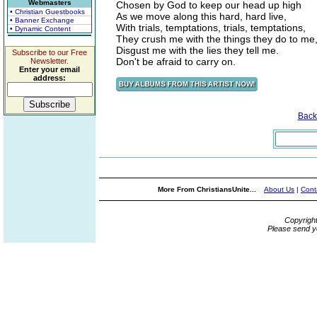
Webmasters
Chosen by God to keep our head up high
• Christian Guestbooks
As we move along this hard, hard live,
• Banner Exchange
With trials, temptations, trials, temptations,
• Dynamic Content
They crush me with the things they do to me
Disgust me with the lies they tell me.
Subscribe to our Free
Don't be afraid to carry on.
Newsletter.
Enter your email
address:
Back
More From ChristiansUnite...
About Us
|
Cont
Copyrigh
Please send y