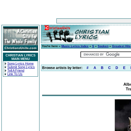
You're here »
Music Lyrics Index
»
S
»
Spoken
»
Greatest Hits
CHRISTIAN LYRICS
MAIN MENU
Song Lyrics Home
Submit Song Lyrics
Browse artists by letter:
#
A
B
C
D
E
Tell A Friend
Link To Us
Alb
Tr