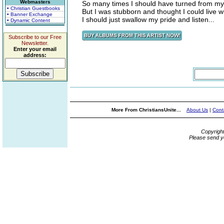
Webmasters
So many times I should have turned from my 
• Christian Guestbooks
But I was stubborn and thought I could live wit
• Banner Exchange
I should just swallow my pride and listen...
• Dynamic Content
Subscribe to our Free
Newsletter.
Enter your email
address:
More From ChristiansUnite...
About Us
|
Cont
Copyrigh
Please send y