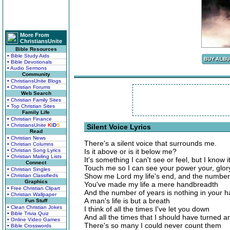
More From
ChristiansUnite
Bible Resources
• Bible Study Aids
• Bible Devotionals
• Audio Sermons
Community
• ChristiansUnite Blogs
• Christian Forums
Web Search
• Christian Family Sites
• Top Christian Sites
Family Life
• Christian Finance
• ChristiansUnite
K
I
D
S
Silent Voice Lyrics
Read
• Christian News
There's a silent voice that surrounds me.
• Christian Columns
• Christian Song Lyrics
Is it above or is it below me?
• Christian Mailing Lists
It's something I can't see or feel, but I know it
Connect
Touch me so I can see your power your, glor
• Christian Singles
Show me Lord my life's end, and the number o
• Christian Classifieds
Graphics
You've made my life a mere handbreadth
• Free Christian Clipart
And the number of years is nothing in your h
• Christian Wallpaper
A man's life is but a breath
Fun Stuff
• Clean Christian Jokes
I think of all the times I've let you down
• Bible Trivia Quiz
And all the times that I should have turned a
• Online Video Games
There's so many I could never count them
• Bible Crosswords