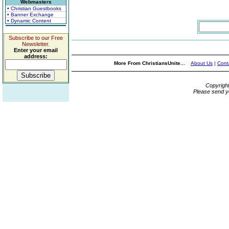
Webmasters
• Christian Guestbooks
• Banner Exchange
• Dynamic Content
Subscribe to our Free
Newsletter.
Enter your email
address:
More From ChristiansUnite...
About Us
|
Cont
Copyrigh
Please send y