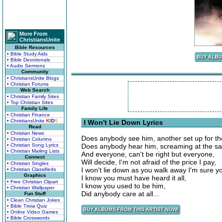
More From
ChristiansUnite
Bible Resources
• Bible Study Aids
• Bible Devotionals
• Audio Sermons
Community
• ChristiansUnite Blogs
• Christian Forums
Web Search
• Christian Family Sites
• Top Christian Sites
Family Life
• Christian Finance
• ChristiansUnite
K
I
D
S
I Won't Lie Down Lyrics
Read
• Christian News
Does anybody see him, another set up for the
• Christian Columns
• Christian Song Lyrics
Does anybody hear him, screaming at the sa
• Christian Mailing Lists
And everyone, can't be right but everyone,
Connect
Will decide, I'm not afraid of the price I pay,
• Christian Singles
I won't lie down as you walk away I'm sure 
• Christian Classifieds
Graphics
I know you must have heard it all,
• Free Christian Clipart
I know you used to be him,
• Christian Wallpaper
Did anybody care at all...
Fun Stuff
• Clean Christian Jokes
• Bible Trivia Quiz
• Online Video Games
• Bible Crosswords