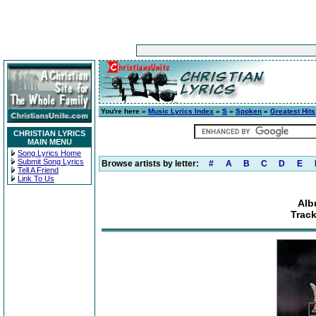
You're here »
Music Lyrics Index
»
S
»
Spoken
»
Greatest Hits
CHRISTIAN LYRICS
MAIN MENU
Song Lyrics Home
Submit Song Lyrics
Browse artists by letter:
#
A
B
C
D
E
Tell A Friend
Link To Us
Alb
Track