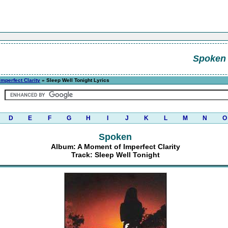
Spoken
mperfect Clarity
» Sleep Well Tonight Lyrics
D
E
F
G
H
I
J
K
L
M
N
O
Spoken
Album: A Moment of Imperfect Clarity
Track: Sleep Well Tonight