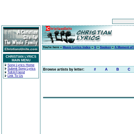
You're here »
Music Lyrics Index
»
S
»
Spoken
»
A Moment of I
CHRISTIAN LYRICS
MAIN MENU
Song Lyrics Home
Submit Song Lyrics
Browse artists by letter:
#
A
B
C
Tell A Friend
Link To Us