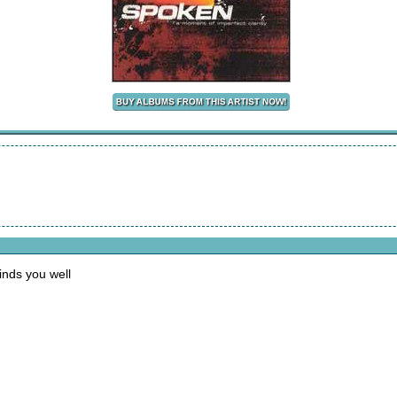
finds you well