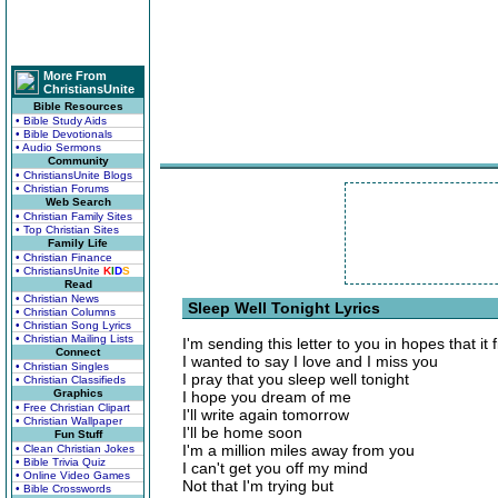
More From
ChristiansUnite
Bible Resources
• Bible Study Aids
• Bible Devotionals
• Audio Sermons
Community
• ChristiansUnite Blogs
• Christian Forums
Web Search
• Christian Family Sites
• Top Christian Sites
Family Life
• Christian Finance
• ChristiansUnite
K
I
D
S
Read
• Christian News
Sleep Well Tonight Lyrics
• Christian Columns
• Christian Song Lyrics
• Christian Mailing Lists
I'm sending this letter to you in hopes that it 
Connect
I wanted to say I love and I miss you
• Christian Singles
I pray that you sleep well tonight
• Christian Classifieds
Graphics
I hope you dream of me
• Free Christian Clipart
I'll write again tomorrow
• Christian Wallpaper
I'll be home soon
Fun Stuff
I'm a million miles away from you
• Clean Christian Jokes
• Bible Trivia Quiz
I can't get you off my mind
• Online Video Games
Not that I'm trying but
• Bible Crosswords