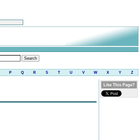
P
Q
R
S
T
U
V
W
X
Y
Z
Like This Page?