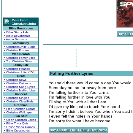
More From
ChristiansUnite
Bible Resources
• Bible Study Aids
• Bible Devotionals
• Audio Sermons
Community
• ChristiansUnite Blogs
• Christian Forums
Web Search
• Christian Family Sites
• Top Christian Sites
Family Life
• Christian Finance
• ChristiansUnite
K
I
D
S
Falling Further Lyrics
Read
• Christian News
You said there would come a day You would 
• Christian Columns
• Christian Song Lyrics
Someday not so far away from here
• Christian Mailing Lists
I'm falling further into Your arms
Connect
I'm falling further in love with You
• Christian Singles
I'll sing to You with all that I am
• Christian Classifieds
Graphics
I'd give my life just to touch Your hand
• Free Christian Clipart
I'm sorry I didn't believe You when You said 
• Christian Wallpaper
I even felt the holes in Your hands
Fun Stuff
• Clean Christian Jokes
I'm sorry for what I have become
• Bible Trivia Quiz
• Online Video Games
• Bible Crosswords