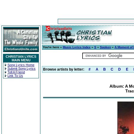
You're here »
Music Lyrics Index
»
S
»
Spoken
»
A Moment of I
CHRISTIAN LYRICS
MAIN MENU
Song Lyrics Home
Submit Song Lyrics
Browse artists by letter:
#
A
B
C
D
E
Tell A Friend
Link To Us
Album: A Mo
Trac