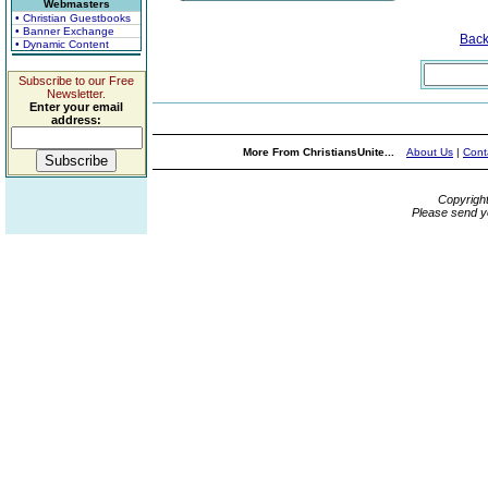
Webmasters
• Christian Guestbooks
• Banner Exchange
Bac
• Dynamic Content
Subscribe to our Free
Newsletter.
Enter your email
address:
More From ChristiansUnite...
About Us
|
Cont
Copyrigh
Please send y