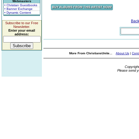
Webmasters
• Christian Guestbooks
• Banner Exchange
• Dynamic Content
Bac
Subscribe to our Free
Newsletter.
Enter your email
address:
More From ChristiansUnite...
About Us
|
Cont
Copyrigh
Please send y