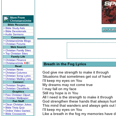
More From
ChristiansUnite
Bible Resources
• Bible Study Aids
• Bible Devotionals
• Audio Sermons
Community
• ChristiansUnite Blogs
• Christian Forums
Web Search
• Christian Family Sites
• Top Christian Sites
Family Life
• Christian Finance
• ChristiansUnite
K
I
D
S
Breath in the Fog Lyrics
Read
• Christian News
God give me strength to make it through
• Christian Columns
• Christian Song Lyrics
Situations that sometimes get out of hand
• Christian Mailing Lists
I'll keep my eyes on You
Connect
My dreams may not come true
• Christian Singles
I may fall on my face
• Christian Classifieds
Graphics
Still my hope is in You
• Free Christian Clipart
All I need is the strength to make it through
• Christian Wallpaper
God strengthen these hands that always hur
Fun Stuff
• Clean Christian Jokes
This mind that wanders and always gets out
• Bible Trivia Quiz
I'll keep my eyes on You
• Online Video Games
Like a breath in the fog my memories have 
• Bible Crosswords