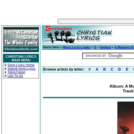
You're here »
Music Lyrics Index
»
S
»
Spoken
»
A Moment of I
CHRISTIAN LYRICS
MAIN MENU
Song Lyrics Home
Submit Song Lyrics
Browse artists by letter:
#
A
B
C
D
E
Tell A Friend
Link To Us
Album: A Mo
Track