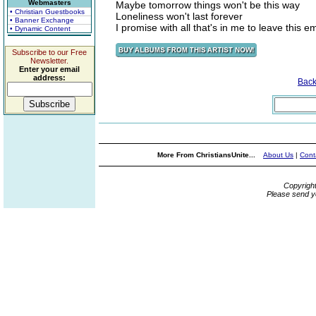
Webmasters
Maybe tomorrow things won't be this way
• Christian Guestbooks
Loneliness won't last forever
• Banner Exchange
I promise with all that's in me to leave this 
• Dynamic Content
Subscribe to our Free
Newsletter.
Enter your email
address:
Bac
More From ChristiansUnite...
About Us
|
Cont
Copyrigh
Please send y