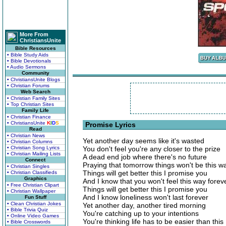
More From
ChristiansUnite
Bible Resources
• Bible Study Aids
• Bible Devotionals
• Audio Sermons
Community
• ChristiansUnite Blogs
• Christian Forums
Web Search
• Christian Family Sites
• Top Christian Sites
Family Life
• Christian Finance
• ChristiansUnite
K
I
D
S
Promise Lyrics
Read
• Christian News
Yet another day seems like it's wasted
• Christian Columns
• Christian Song Lyrics
You don't feel you're any closer to the prize
• Christian Mailing Lists
A dead end job where there's no future
Connect
Praying that tomorrow things won't be this w
• Christian Singles
Things will get better this I promise you
• Christian Classifieds
Graphics
And I know that you won't feel this way forev
• Free Christian Clipart
Things will get better this I promise you
• Christian Wallpaper
And I know loneliness won't last forever
Fun Stuff
• Clean Christian Jokes
Yet another day, another tired morning
• Bible Trivia Quiz
You're catching up to your intentions
• Online Video Games
You're thinking life has to be easier than this
• Bible Crosswords