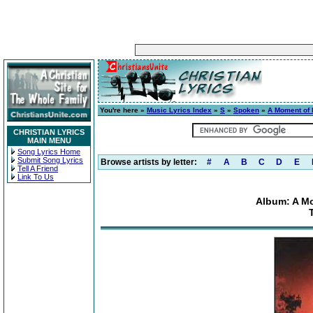
You're here »
Music Lyrics Index
»
S
»
Spoken
»
A Moment of I
CHRISTIAN LYRICS
MAIN MENU
Song Lyrics Home
Submit Song Lyrics
Browse artists by letter:
#
A
B
C
D
E
Tell A Friend
Link To Us
Album: A Mo