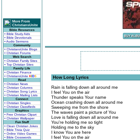
More From
ChristiansUnite
Bible Resources
• Bible Study Aids
• Bible Devotionals
• Audio Sermons
Community
• ChristiansUnite Blogs
• Christian Forums
Web Search
• Christian Family Sites
• Top Christian Sites
Family Life
• Christian Finance
• ChristiansUnite
K
I
D
S
How Long Lyrics
Read
• Christian News
Rain is falling down all around me
• Christian Columns
• Christian Song Lyrics
I feel You on the air
• Christian Mailing Lists
Thunder speaks Your name
Connect
Ocean crashing down all around me
• Christian Singles
Sweeping me from the shore
• Christian Classifieds
Graphics
The waves paint a picture of You
• Free Christian Clipart
Love is falling down all around me
• Christian Wallpaper
You're holding me so tight
Fun Stuff
• Clean Christian Jokes
Holding me to the sky
• Bible Trivia Quiz
I know You are here
• Online Video Games
I feel You on the air
• Bible Crosswords