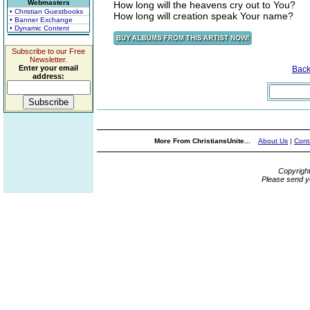
Webmasters
How long will the heavens cry out to You?
• Christian Guestbooks
How long will creation speak Your name?
• Banner Exchange
• Dynamic Content
Subscribe to our Free
Newsletter.
Enter your email
Bac
address:
More From ChristiansUnite...
About Us
|
Cont
Copyrigh
Please send y