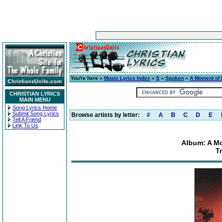
You're here »
Music Lyrics Index
»
S
»
Spoken
»
A Moment of I
CHRISTIAN LYRICS
MAIN MENU
Song Lyrics Home
Submit Song Lyrics
Browse artists by letter:
#
A
B
C
D
E
Tell A Friend
Link To Us
Album: A Mo
T