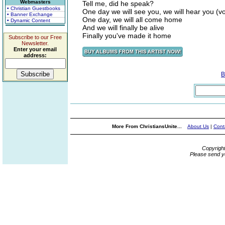
Webmasters
Tell me, did he speak?
• Christian Guestbooks
One day we will see you, we will hear you (voi
• Banner Exchange
One day, we will all come home
• Dynamic Content
And we will finally be alive
Finally you've made it home
Subscribe to our Free
Newsletter.
Enter your email
address:
B
More From ChristiansUnite...
About Us
|
Cont
Copyrigh
Please send y