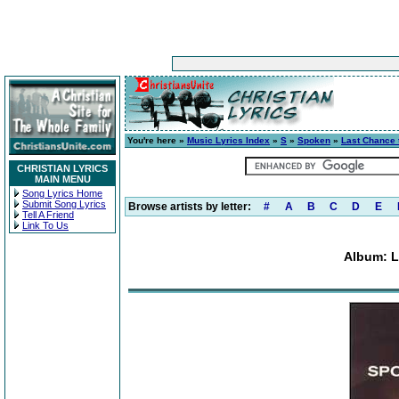
You're here »
Music Lyrics Index
»
S
»
Spoken
»
Last Chance 
CHRISTIAN LYRICS
MAIN MENU
Song Lyrics Home
Submit Song Lyrics
Browse artists by letter:
#
A
B
C
D
E
Tell A Friend
Link To Us
Album: L