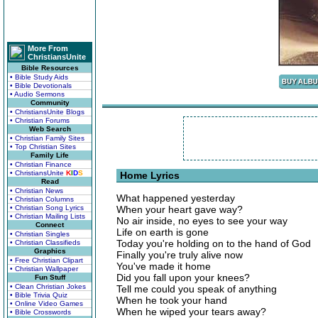
More From
ChristiansUnite
Bible Resources
• Bible Study Aids
• Bible Devotionals
• Audio Sermons
Community
• ChristiansUnite Blogs
• Christian Forums
Web Search
• Christian Family Sites
• Top Christian Sites
Family Life
• Christian Finance
• ChristiansUnite
K
I
D
S
Home Lyrics
Read
• Christian News
What happened yesterday
• Christian Columns
• Christian Song Lyrics
When your heart gave way?
• Christian Mailing Lists
No air inside, no eyes to see your way
Connect
Life on earth is gone
• Christian Singles
Today you're holding on to the hand of God
• Christian Classifieds
Graphics
Finally you're truly alive now
• Free Christian Clipart
You've made it home
• Christian Wallpaper
Did you fall upon your knees?
Fun Stuff
• Clean Christian Jokes
Tell me could you speak of anything
• Bible Trivia Quiz
When he took your hand
• Online Video Games
When he wiped your tears away?
• Bible Crosswords