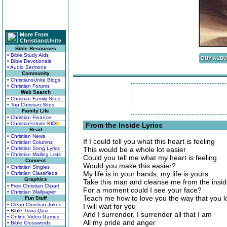
More From
ChristiansUnite
Bible Resources
• Bible Study Aids
• Bible Devotionals
• Audio Sermons
Community
• ChristiansUnite Blogs
• Christian Forums
Web Search
• Christian Family Sites
• Top Christian Sites
Family Life
• Christian Finance
• ChristiansUnite
K
I
D
S
From the Inside Lyrics
Read
• Christian News
If I could tell you what this heart is feeling
• Christian Columns
• Christian Song Lyrics
This would be a whole lot easier
• Christian Mailing Lists
Could you tell me what my heart is feeling
Connect
Would you make this easier?
• Christian Singles
My life is in your hands, my life is yours
• Christian Classifieds
Graphics
Take this man and cleanse me from the insi
• Free Christian Clipart
For a moment could I see your face?
• Christian Wallpaper
Teach me how to love you the way that you 
Fun Stuff
• Clean Christian Jokes
I will wait for you
• Bible Trivia Quiz
And I surrender, I surrender all that I am
• Online Video Games
All my pride and anger
• Bible Crosswords