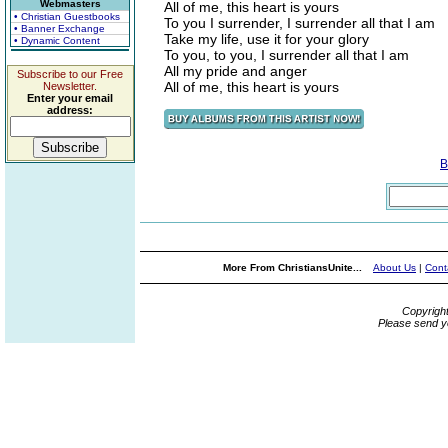
Webmasters
All of me, this heart is yours
• Christian Guestbooks
To you I surrender, I surrender all that I am
• Banner Exchange
Take my life, use it for your glory
• Dynamic Content
To you, to you, I surrender all that I am
All my pride and anger
Subscribe to our Free
All of me, this heart is yours
Newsletter.
Enter your email
address:
B
More From ChristiansUnite...
About Us
|
Cont
Copyrigh
Please send y