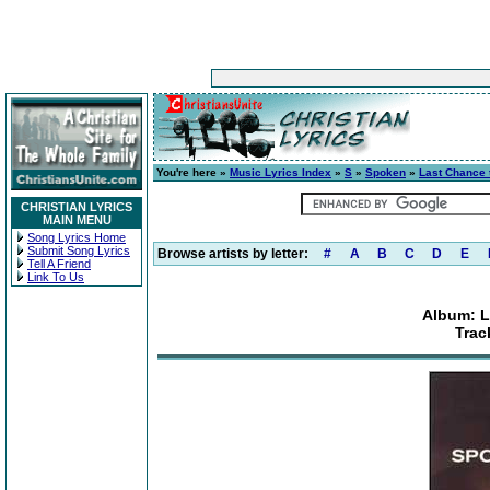
You're here »
Music Lyrics Index
»
S
»
Spoken
»
Last Chance 
CHRISTIAN LYRICS
MAIN MENU
Song Lyrics Home
Submit Song Lyrics
Browse artists by letter:
#
A
B
C
D
E
Tell A Friend
Link To Us
Album: L
Trac