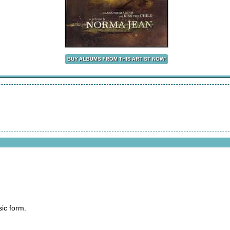
sic form.