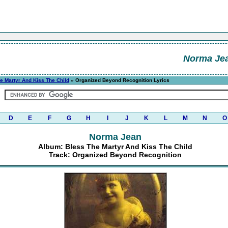
Norma Je
e Martyr And Kiss The Child
» Organized Beyond Recognition Lyrics
D
E
F
G
H
I
J
K
L
M
N
O
Norma Jean
Album: Bless The Martyr And Kiss The Child
Track: Organized Beyond Recognition