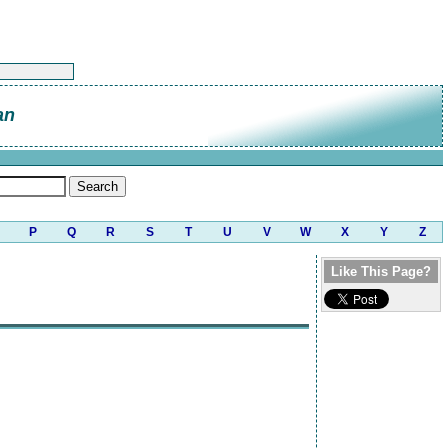
an
P
Q
R
S
T
U
V
W
X
Y
Z
Like This Page?