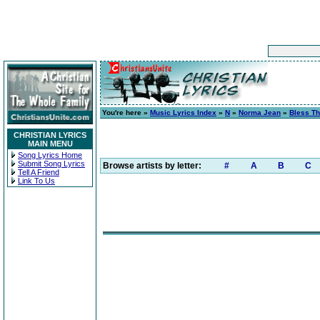
You're here »
Music Lyrics Index
»
N
»
Norma Jean
»
Bless Th
CHRISTIAN LYRICS
MAIN MENU
Song Lyrics Home
Submit Song Lyrics
Browse artists by letter:
#
A
B
C
Tell A Friend
Link To Us