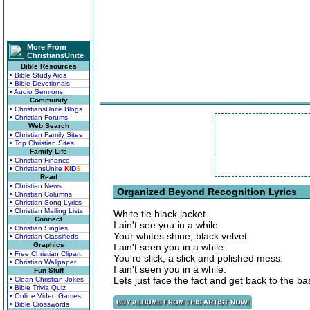
More From
ChristiansUnite
Bible Resources
• Bible Study Aids
• Bible Devotionals
• Audio Sermons
Community
• ChristiansUnite Blogs
• Christian Forums
Web Search
• Christian Family Sites
• Top Christian Sites
Family Life
• Christian Finance
• ChristiansUnite
K
I
D
S
Read
• Christian News
Organized Beyond Recognition Lyrics
• Christian Columns
• Christian Song Lyrics
• Christian Mailing Lists
White tie black jacket.
Connect
I ain't see you in a while.
• Christian Singles
Your whites shine, black velvet.
• Christian Classifieds
Graphics
I ain't seen you in a while.
• Free Christian Clipart
You're slick, a slick and polished mess.
• Christian Wallpaper
I ain't seen you in a while.
Fun Stuff
Lets just face the fact and get back to the ba
• Clean Christian Jokes
• Bible Trivia Quiz
• Online Video Games
• Bible Crosswords