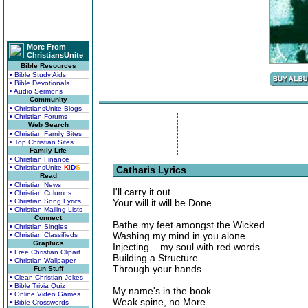
More From
ChristiansUnite
Bible Resources
• Bible Study Aids
• Bible Devotionals
• Audio Sermons
Community
• ChristiansUnite Blogs
• Christian Forums
Web Search
• Christian Family Sites
• Top Christian Sites
Family Life
• Christian Finance
• ChristiansUnite
K
I
D
S
Catharis Lyrics
Read
• Christian News
I'll carry it out.
• Christian Columns
• Christian Song Lyrics
Your will it will be Done.
• Christian Mailing Lists
Connect
Bathe my feet amongst the Wicked.
• Christian Singles
Washing my mind in you alone.
• Christian Classifieds
Graphics
Injecting... my soul with red words.
• Free Christian Clipart
Building a Structure.
• Christian Wallpaper
Through your hands.
Fun Stuff
• Clean Christian Jokes
• Bible Trivia Quiz
My name's in the book.
• Online Video Games
Weak spine, no More.
• Bible Crosswords