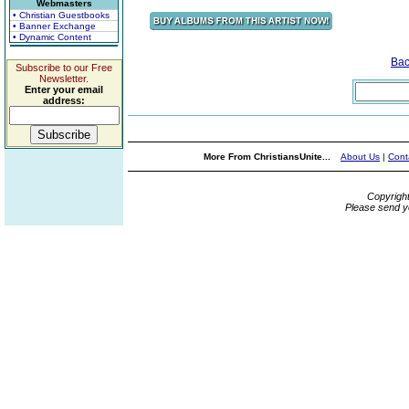
Webmasters
• Christian Guestbooks
• Banner Exchange
• Dynamic Content
Bac
Subscribe to our Free
Newsletter.
Enter your email
address:
More From ChristiansUnite...
About Us
|
Cont
Copyrigh
Please send y