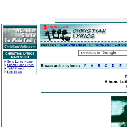
You're here »
Music Lyrics Index
»
N
»
Norma Jean
»
Luti-Kri
CHRISTIAN LYRICS
MAIN MENU
Song Lyrics Home
Submit Song Lyrics
Browse artists by letter:
#
A
B
C
D
E
Tell A Friend
Link To Us
Album: Luti
T