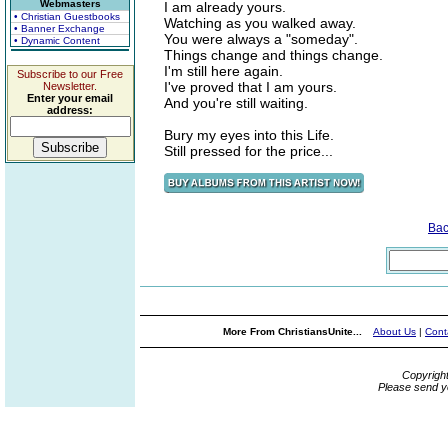
Webmasters
I am already yours.
• Christian Guestbooks
Watching as you walked away.
• Banner Exchange
You were always a "someday".
• Dynamic Content
Things change and things change.
I'm still here again.
Subscribe to our Free
I've proved that I am yours.
Newsletter.
Enter your email
And you're still waiting.
address:
Bury my eyes into this Life.
Still pressed for the price...
Bac
More From ChristiansUnite...
About Us
|
Cont
Copyrigh
Please send y