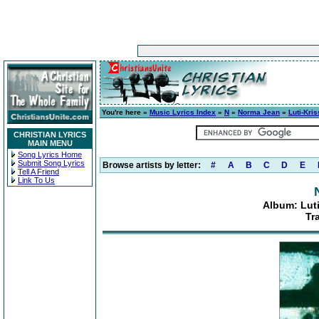
You're here »
Music Lyrics Index
»
N
»
Norma Jean
»
Luti-Kri
CHRISTIAN LYRICS
MAIN MENU
Song Lyrics Home
Submit Song Lyrics
Browse artists by letter:
#
A
B
C
D
E
Tell A Friend
Link To Us
Album: Luti
Tr