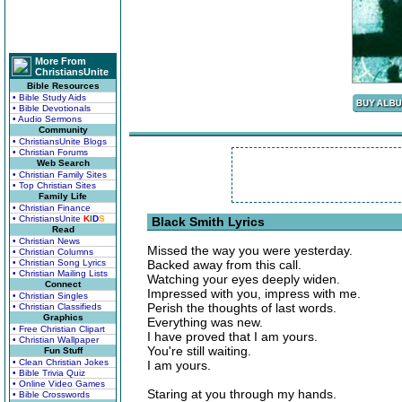
More From
ChristiansUnite
Bible Resources
• Bible Study Aids
• Bible Devotionals
• Audio Sermons
Community
• ChristiansUnite Blogs
• Christian Forums
Web Search
• Christian Family Sites
• Top Christian Sites
Family Life
• Christian Finance
• ChristiansUnite
K
I
D
S
Black Smith Lyrics
Read
• Christian News
Missed the way you were yesterday.
• Christian Columns
• Christian Song Lyrics
Backed away from this call.
• Christian Mailing Lists
Watching your eyes deeply widen.
Connect
Impressed with you, impress with me.
• Christian Singles
Perish the thoughts of last words.
• Christian Classifieds
Graphics
Everything was new.
• Free Christian Clipart
I have proved that I am yours.
• Christian Wallpaper
You're still waiting.
Fun Stuff
• Clean Christian Jokes
I am yours.
• Bible Trivia Quiz
• Online Video Games
Staring at you through my hands.
• Bible Crosswords