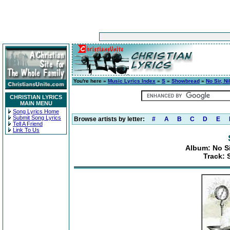
You're here »
Music Lyrics Index
»
S
»
Showbread
»
No Sir, Ni
CHRISTIAN LYRICS
MAIN MENU
Song Lyrics Home
Submit Song Lyrics
Browse artists by letter:
#
A
B
C
D
E
Tell A Friend
Link To Us
Album: No Sir
Track: 