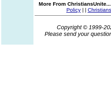
More From ChristiansUnite..
Policy
|
|
Christian
Copyright © 1999-2
Please send your question