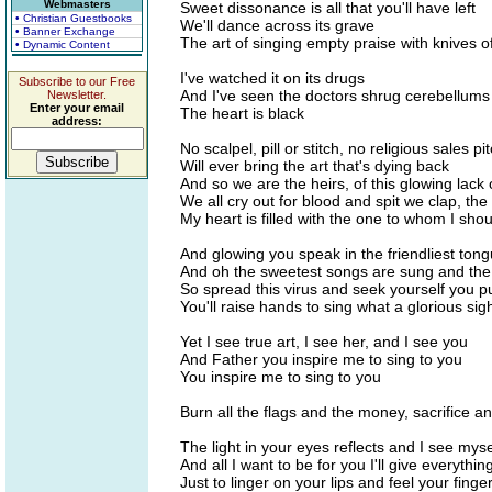
Webmasters
Sweet dissonance is all that you'll have left
• Christian Guestbooks
We'll dance across its grave
• Banner Exchange
The art of singing empty praise with knives 
• Dynamic Content
I've watched it on its drugs
Subscribe to our Free
And I've seen the doctors shrug cerebellums
Newsletter.
Enter your email
The heart is black
address:
No scalpel, pill or stitch, no religious sales pi
Will ever bring the art that's dying back
And so we are the heirs, of this glowing lack 
We all cry out for blood and spit we clap, th
My heart is filled with the one to whom I shou
And glowing you speak in the friendliest tong
And oh the sweetest songs are sung and the 
So spread this virus and seek yourself you p
You'll raise hands to sing what a glorious sig
Yet I see true art, I see her, and I see you
And Father you inspire me to sing to you
You inspire me to sing to you
Burn all the flags and the money, sacrifice a
The light in your eyes reflects and I see myse
And all I want to be for you I'll give everythin
Just to linger on your lips and feel your finge