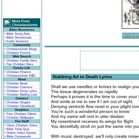
More From
ChristiansUnite
Bible Resources
• Bible Study Aids
• Bible Devotionals
• Audio Sermons
Community
• ChristiansUnite Blogs
• Christian Forums
Web Search
• Christian Family Sites
• Top Christian Sites
Family Life
• Christian Finance
• ChristiansUnite
K
I
D
S
Stabbing Art to Death Lyrics
Read
• Christian News
Shall we use needles or knives to realign yo
• Christian Columns
• Christian Song Lyrics
The tissue degenerates so rapidly
• Christian Mailing Lists
Perhaps it proves it is the time to cover your
Connect
And smile at me to see if I am out of sight,
• Christian Singles
Denying ventricle flow revel in your plight ton
• Christian Classifieds
Graphics
You're such a wonderful person to know
• Free Christian Clipart
And my name will rest in utter disdain
• Christian Wallpaper
My resentment receives its wings for flight
Fun Stuff
• Clean Christian Jokes
You deceitfully stroll on just the same into you
• Bible Trivia Quiz
• Online Video Games
With music destroyed, we'll only create noise
• Bible Crosswords