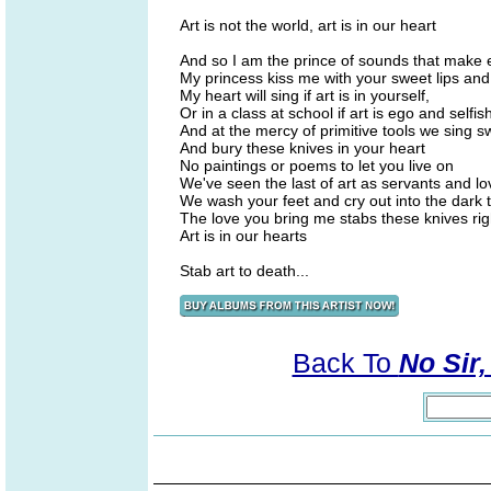
Art is not the world, art is in our heart
And so I am the prince of sounds that make 
My princess kiss me with your sweet lips and 
My heart will sing if art is in yourself,
Or in a class at school if art is ego and selfi
And at the mercy of primitive tools we sing
And bury these knives in your heart
No paintings or poems to let you live on
We've seen the last of art as servants and lo
We wash your feet and cry out into the dark t
The love you bring me stabs these knives right
Art is in our hearts
Stab art to death...
Back To
No Sir,