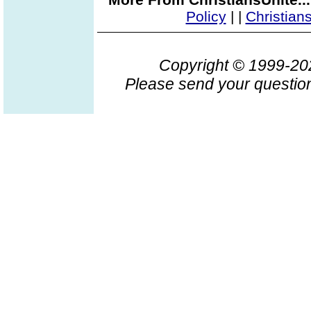
Policy
|
|
Christian
Copyright © 1999-2
Please send your question