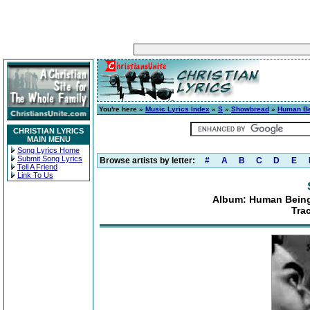
You're here »
Music Lyrics Index
»
S
»
Showbread
»
Human Bei
CHRISTIAN LYRICS
MAIN MENU
Song Lyrics Home
Submit Song Lyrics
Browse artists by letter:
#
A
B
C
D
E
Tell A Friend
Link To Us
Album: Human Beings
Tra