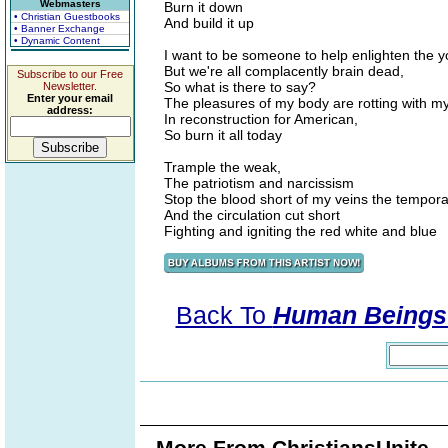
Webmasters
Burn it down
• Christian Guestbooks
And build it up
• Banner Exchange
• Dynamic Content
I want to be someone to help enlighten the y
But we're all complacently brain dead,
Subscribe to our Free
So what is there to say?
Newsletter.
Enter your email
The pleasures of my body are rotting with my
address:
In reconstruction for American,
So burn it all today
Trample the weak,
The patriotism and narcissism
Stop the blood short of my veins the temporal
And the circulation cut short
Fighting and igniting the red white and blue
Back To
Human Beings 
More From ChristiansUnite..