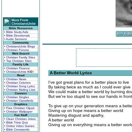
More From
ChristiansUnite
Bible Resources
• Bible Study Aids
• Bible Devotionals
• Audio Sermons
Community
• ChristiansUnite Blogs
• Christian Forums
Web Search
• Christian Family Sites
• Top Christian Sites
Family Life
• Christian Finance
• ChristiansUnite
K
I
D
S
A Better World Lyrics
Read
• Christian News
I've got great plans for a better place to live
• Christian Columns
• Christian Song Lyrics
By taking twice as much as I could ever give
• Christian Mailing Lists
We could make a better world by burning do
Connect
But we're too stupid to see our hands in front
• Christian Singles
• Christian Classifieds
Graphics
To give up on your generation means a bette
• Free Christian Clipart
Giving up on hope means a better world
• Christian Wallpaper
Mastering disgust and apathy,
Fun Stuff
• Clean Christian Jokes
A better world
• Bible Trivia Quiz
Giving up on everything means a better worl
• Online Video Games
• Bible Crosswords