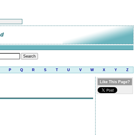
ad
P
Q
R
S
T
U
V
W
X
Y
Z
Like This Page?