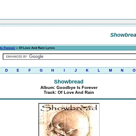
Showbre
Is Forever
» Of Love And Rain Lyrics
D
E
F
G
H
I
J
K
L
M
N
O
Showbread
Album: Goodbye Is Forever
Track: Of Love And Rain