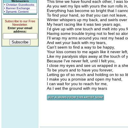
This time we have found each other, I was loo
Webmasters
• Christian Guestbooks
As you wet my lips with yours the sun rolls in
• Banner Exchange
Everything has become so bright that I cann
• Dynamic Content
To find your hand, so that you can not leave,
Winter whispers up my back, and swirls over
Subscribe to our Free
My heart racing like it was two years ago,
Newsletter.
Enter your email
I'd give up with one touch and melt into you f
address:
Having some trouble trying not to feel so alo
I'll wrap my arms around you rest my head o
And wet your back with my tears,
Can't seem to find a way to be happy,
Your kiss comes to me again like it never left
Like my paralysis slips away at the touch of y
Because I've never felt, until I felt you,
I close my eyes and see us wrapped in a shee
To be yours and to have you forever,
Letting go of so much and holding on to so lit
I make you a promise and open my hand,
I can wait for you to reach for me,
As I wet the ground with my tears