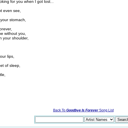
king for you when I got lost...
,
ot even see,
 your stomach,
orever,
ne without you,
n your shoulder,
,
our lips,
t of sleep,
tle,
Back To
Goodbye Is Forever
Song List