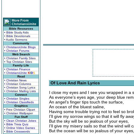
More From
ChristiansUnite
Bible Resources
• Bible Study Aids
• Bible Devotionals
• Audio Sermons
Community
• ChristiansUnite Blogs
• Christian Forums
Web Search
• Christian Family Sites
• Top Christian Sites
Family Life
• Christian Finance
• ChristiansUnite
K
I
D
S
Read
• Christian News
Of Love And Rain Lyrics
• Christian Columns
• Christian Song Lyrics
• Christian Mailing Lists
I close my eyes and I see you wrapped in a s
Connect
As everyone's eyes age, your deep blue rem
• Christian Singles
An angel's finger tips touch the surface,
• Christian Classifieds
Graphics
An ocean of the bluest saline,
• Free Christian Clipart
Having some trouble trying not to feel so br
• Christian Wallpaper
I'll give my sorrow wings so that it will fly a
Fun Stuff
But the sky will be so jealous of your eyes,
• Clean Christian Jokes
• Bible Trivia Quiz
I'll give my misery sails so that the wind will c
• Online Video Games
But the ocean will be so jealous of your eyes
• Bible Crosswords