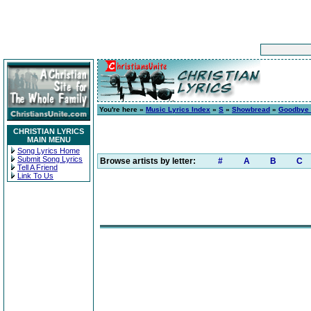
You're here »
Music Lyrics Index
»
S
»
Showbread
»
Goodbye 
CHRISTIAN LYRICS
MAIN MENU
Song Lyrics Home
Submit Song Lyrics
Browse artists by letter:
#
A
B
C
Tell A Friend
Link To Us