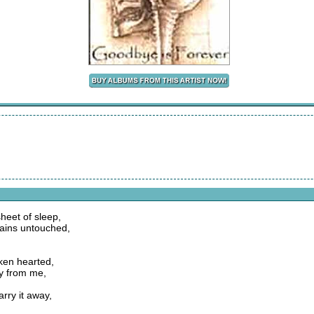
heet of sleep,
ains untouched,
oken hearted,
way from me,
arry it away,
,