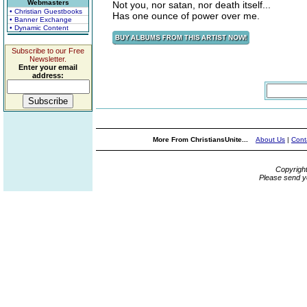
Webmasters
Not you, nor satan, nor death itself...
• Christian Guestbooks
Has one ounce of power over me.
• Banner Exchange
• Dynamic Content
Subscribe to our Free
Newsletter.
Enter your email
address:
More From ChristiansUnite...
About Us
|
Cont
Copyrigh
Please send y