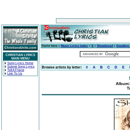
You're here »
Music Lyrics Index
»
S
»
Showbread
»
Goodbye 
CHRISTIAN LYRICS
MAIN MENU
Song Lyrics Home
Submit Song Lyrics
Browse artists by letter:
#
A
B
C
D
E
Tell A Friend
Link To Us
Album:
T