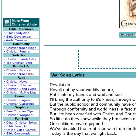
More From
ChristiansUnite
Bible Resources
• Bible Study Aids
• Bible Devotionals
• Audio Sermons
Community
• ChristiansUnite Blogs
• Christian Forums
Web Search
• Christian Family Sites
• Top Christian Sites
Family Life
• Christian Finance
• ChristiansUnite
K
I
D
S
War Song Lyrics
Read
• Christian News
Revolution.
• Christian Columns
• Christian Song Lyrics
Revolt not by your worldly nature,
• Christian Mailing Lists
Put it into my hands and wait and see.
Connect
I'll bring the authority to it's knees, through
• Christian Singles
But the public school and community have or
• Christian Classifieds
Graphics
Through conformity and worldliness, a fascist
• Free Christian Clipart
But I've been crucified with Christ, and Christ
• Christian Wallpaper
So little do they know while they brainwash o
Fun Stuff
• Clean Christian Jokes
Our soldiers have equipped.
• Bible Trivia Quiz
We've disabled the front lines with truth for 
• Online Video Games
Today is the day that we fight back.
• Bible Crosswords