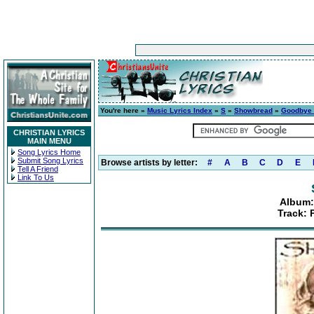
You're here »
Music Lyrics Index
»
S
»
Showbread
»
Goodbye 
CHRISTIAN LYRICS
MAIN MENU
Song Lyrics Home
Submit Song Lyrics
Browse artists by letter:
#
A
B
C
D
E
Tell A Friend
Link To Us
Album:
Track: 