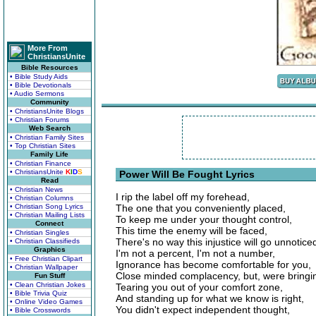
More From
ChristiansUnite
Bible Resources
• Bible Study Aids
• Bible Devotionals
• Audio Sermons
Community
• ChristiansUnite Blogs
• Christian Forums
Web Search
• Christian Family Sites
• Top Christian Sites
Family Life
• Christian Finance
• ChristiansUnite
K
I
D
S
Power Will Be Fought Lyrics
Read
• Christian News
I rip the label off my forehead,
• Christian Columns
• Christian Song Lyrics
The one that you conveniently placed,
• Christian Mailing Lists
To keep me under your thought control,
Connect
This time the enemy will be faced,
• Christian Singles
There's no way this injustice will go unnotice
• Christian Classifieds
Graphics
I'm not a percent, I'm not a number,
• Free Christian Clipart
Ignorance has become comfortable for you,
• Christian Wallpaper
Close minded complacency, but, were bringin
Fun Stuff
• Clean Christian Jokes
Tearing you out of your comfort zone,
• Bible Trivia Quiz
And standing up for what we know is right,
• Online Video Games
You didn't expect independent thought,
• Bible Crosswords