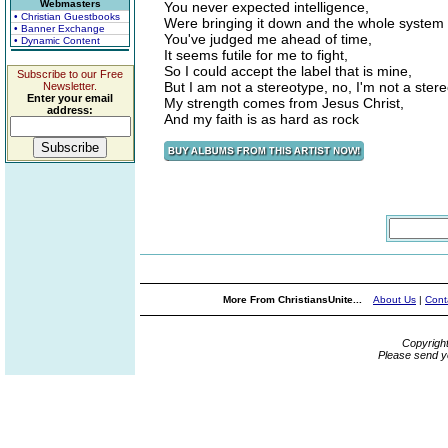
Webmasters
You never expected intelligence,
• Christian Guestbooks
Were bringing it down and the whole system 
• Banner Exchange
You've judged me ahead of time,
• Dynamic Content
It seems futile for me to fight,
So I could accept the label that is mine,
Subscribe to our Free
But I am not a stereotype, no, I'm not a ster
Newsletter.
Enter your email
My strength comes from Jesus Christ,
address:
And my faith is as hard as rock
More From ChristiansUnite...
About Us
|
Cont
Copyrigh
Please send y