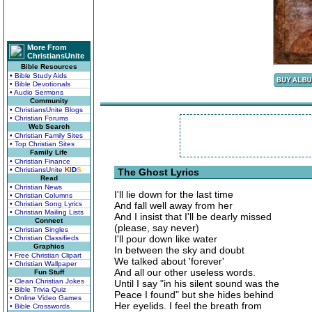
More From
ChristiansUnite
Bible Resources
• Bible Study Aids
• Bible Devotionals
• Audio Sermons
Community
• ChristiansUnite Blogs
• Christian Forums
Web Search
• Christian Family Sites
• Top Christian Sites
Family Life
• Christian Finance
• ChristiansUnite
K
I
D
S
The Ghost Lyrics
Read
• Christian News
I'll lie down for the last time
• Christian Columns
• Christian Song Lyrics
And fall well away from her
• Christian Mailing Lists
And I insist that I'll be dearly missed
Connect
(please, say never)
• Christian Singles
I'll pour down like water
• Christian Classifieds
Graphics
In between the sky and doubt
• Free Christian Clipart
We talked about 'forever'
• Christian Wallpaper
And all our other useless words.
Fun Stuff
• Clean Christian Jokes
Until I say "in his silent sound was the
• Bible Trivia Quiz
Peace I found" but she hides behind
• Online Video Games
Her eyelids. I feel the breath from
• Bible Crosswords