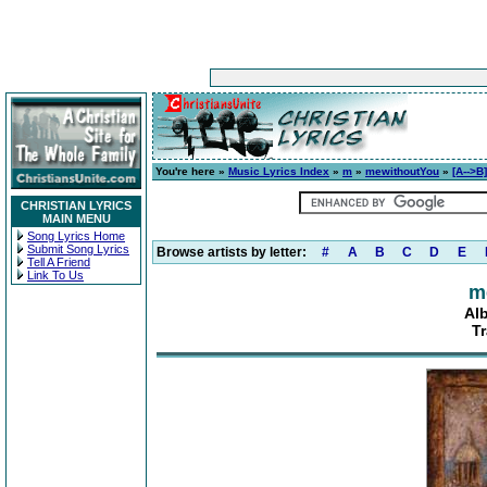
You're here »
Music Lyrics Index
»
m
»
mewithoutYou
»
[A-->B]
CHRISTIAN LYRICS
MAIN MENU
Song Lyrics Home
Submit Song Lyrics
Browse artists by letter:
#
A
B
C
D
E
Tell A Friend
Link To Us
m
Alb
T