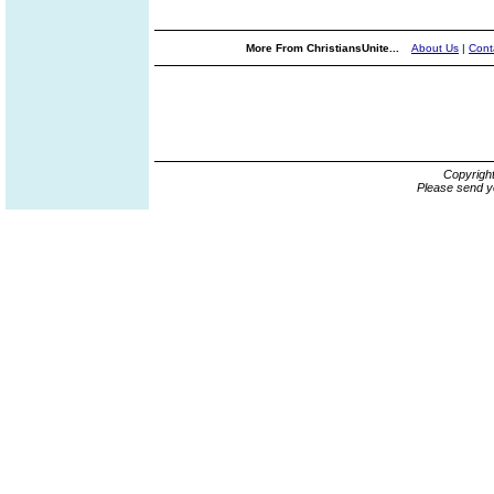
More From ChristiansUnite...
About Us
|
Cont
Copyrigh
Please send y