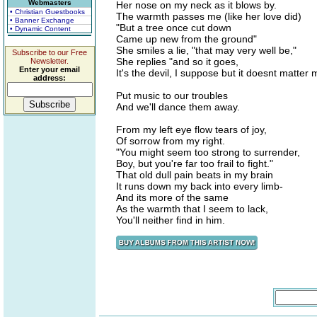
Webmasters
Her nose on my neck as it blows by.
• Christian Guestbooks
The warmth passes me (like her love did)
• Banner Exchange
"But a tree once cut down
• Dynamic Content
Came up new from the ground"
She smiles a lie, "that may very well be,"
Subscribe to our Free
She replies "and so it goes,
Newsletter.
Enter your email
It's the devil, I suppose but it doesnt matter
address:
Put music to our troubles
And we'll dance them away.
From my left eye flow tears of joy,
Of sorrow from my right.
"You might seem too strong to surrender,
Boy, but you're far too frail to fight."
That old dull pain beats in my brain
It runs down my back into every limb-
And its more of the same
As the warmth that I seem to lack,
You'll neither find in him.