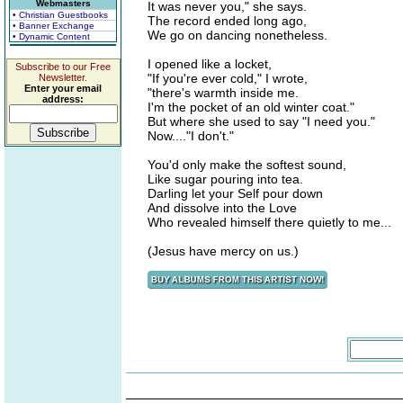
Webmasters
It was never you," she says.
• Christian Guestbooks
The record ended long ago,
• Banner Exchange
We go on dancing nonetheless.
• Dynamic Content
I opened like a locket,
Subscribe to our Free
"If you're ever cold," I wrote,
Newsletter.
Enter your email
"there's warmth inside me.
address:
I'm the pocket of an old winter coat."
But where she used to say "I need you."
Now...."I don't."
You'd only make the softest sound,
Like sugar pouring into tea.
Darling let your Self pour down
And dissolve into the Love
Who revealed himself there quietly to me...
(Jesus have mercy on us.)