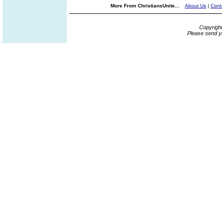
More From ChristiansUnite...
About Us
|
Cont
Copyrigh
Please send y