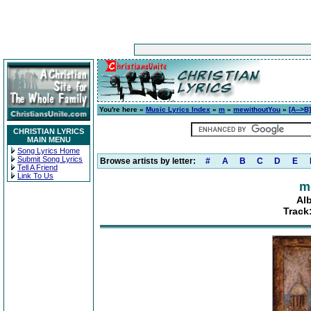
You're here »
Music Lyrics Index
»
m
»
mewithoutYou
»
[A-->B]
CHRISTIAN LYRICS
MAIN MENU
Song Lyrics Home
Submit Song Lyrics
Browse artists by letter:
#
A
B
C
D
E
Tell A Friend
Link To Us
m
Alb
Track