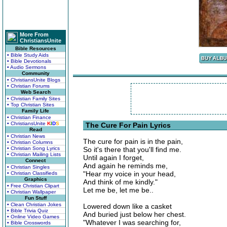
More From
ChristiansUnite
Bible Resources
• Bible Study Aids
• Bible Devotionals
• Audio Sermons
Community
• ChristiansUnite Blogs
• Christian Forums
Web Search
• Christian Family Sites
• Top Christian Sites
Family Life
• Christian Finance
• ChristiansUnite
K
I
D
S
The Cure For Pain Lyrics
Read
• Christian News
The cure for pain is in the pain,
• Christian Columns
• Christian Song Lyrics
So it's there that you'll find me.
• Christian Mailing Lists
Until again I forget,
Connect
And again he reminds me,
• Christian Singles
"Hear my voice in your head,
• Christian Classifieds
Graphics
And think of me kindly."
• Free Christian Clipart
Let me be, let me be..
• Christian Wallpaper
Fun Stuff
• Clean Christian Jokes
Lowered down like a casket
• Bible Trivia Quiz
And buried just below her chest.
• Online Video Games
"Whatever I was searching for,
• Bible Crosswords