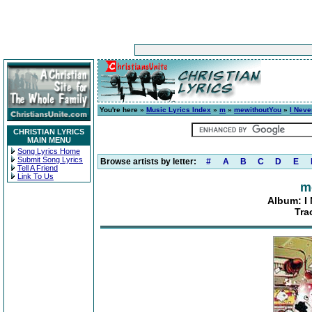
You're here »
Music Lyrics Index
»
m
»
mewithoutYou
»
I Neve
CHRISTIAN LYRICS
MAIN MENU
Song Lyrics Home
Submit Song Lyrics
Browse artists by letter:
#
A
B
C
D
E
Tell A Friend
Link To Us
m
Album: I 
Tra