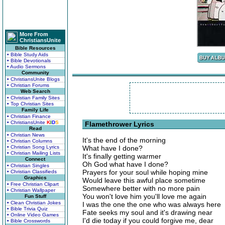
More From
ChristiansUnite
Bible Resources
• Bible Study Aids
• Bible Devotionals
• Audio Sermons
Community
• ChristiansUnite Blogs
• Christian Forums
Web Search
• Christian Family Sites
• Top Christian Sites
Family Life
• Christian Finance
• ChristiansUnite
K
I
D
S
Flamethrower Lyrics
Read
• Christian News
It's the end of the morning
• Christian Columns
• Christian Song Lyrics
What have I done?
• Christian Mailing Lists
It's finally getting warmer
Connect
Oh God what have I done?
• Christian Singles
Prayers for your soul while hoping mine
• Christian Classifieds
Graphics
Would leave this awful place sometime
• Free Christian Clipart
Somewhere better with no more pain
• Christian Wallpaper
You won't love him you'll love me again
Fun Stuff
• Clean Christian Jokes
I was the one the one who was always here
• Bible Trivia Quiz
Fate seeks my soul and it's drawing near
• Online Video Games
I'd die today if you could forgive me, dear
• Bible Crosswords