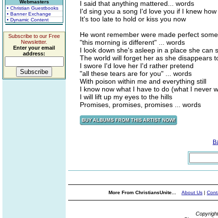
Webmasters
I said that anything mattered... words
• Christian Guestbooks
I'd sing you a song I'd love you if I knew how
• Banner Exchange
It's too late to hold or kiss you now
• Dynamic Content
He wont remember were made perfect som
Subscribe to our Free
"this morning is different" ... words
Newsletter.
Enter your email
I look down she's asleep in a place she can 
address:
The world will forget her as she disappears 
I swore I'd love her I'd rather pretend
"all these tears are for you" ... words
With poison within me and everything still
I know now what I have to do (what I never wi
I will lift up my eyes to the hills
Promises, promises, promises ... words
B
More From ChristiansUnite...
About Us
|
Cont
Copyrigh