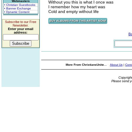
Webmasters
Without you this is what I once was
• Christian Guestbooks
I remember how my heart was
• Banner Exchange
Cold and empty without life
• Dynamic Content
Subscribe to our Free
Newsletter.
Enter your email
address:
B
More From ChristiansUnite...
About Us
|
Cont
Copyrigh
Please send y