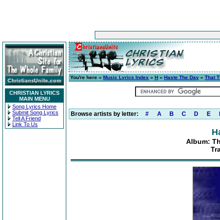
You're here »
Music Lyrics Index
»
H
»
Haste The Day
»
That 
CHRISTIAN LYRICS
MAIN MENU
Song Lyrics Home
Submit Song Lyrics
Browse artists by letter:
#
A
B
C
D
E
Tell A Friend
Link To Us
H
Album: T
Tr