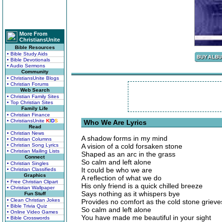
More From
ChristiansUnite
Bible Resources
• Bible Study Aids
• Bible Devotionals
• Audio Sermons
Community
• ChristiansUnite Blogs
• Christian Forums
Web Search
• Christian Family Sites
• Top Christian Sites
Family Life
• Christian Finance
• ChristiansUnite
K
I
D
S
Who We Are Lyrics
Read
• Christian News
A shadow forms in my mind
• Christian Columns
• Christian Song Lyrics
A vision of a cold forsaken stone
• Christian Mailing Lists
Shaped as an arc in the grass
Connect
So calm and left alone
• Christian Singles
It could be who we are
• Christian Classifieds
Graphics
A reflection of what we do
• Free Christian Clipart
His only friend is a quick chilled breeze
• Christian Wallpaper
Says nothing as it whispers bye
Fun Stuff
• Clean Christian Jokes
Provides no comfort as the cold stone grieve
• Bible Trivia Quiz
So calm and left alone
• Online Video Games
You have made me beautiful in your sight
• Bible Crosswords