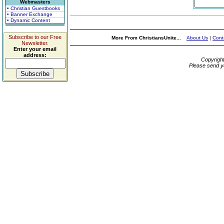
Webmasters
• Christian Guestbooks
• Banner Exchange
• Dynamic Content
Subscribe to our Free
More From ChristiansUnite...
About Us
|
Cont
Newsletter.
Enter your email
address:
Copyrigh
Please send y