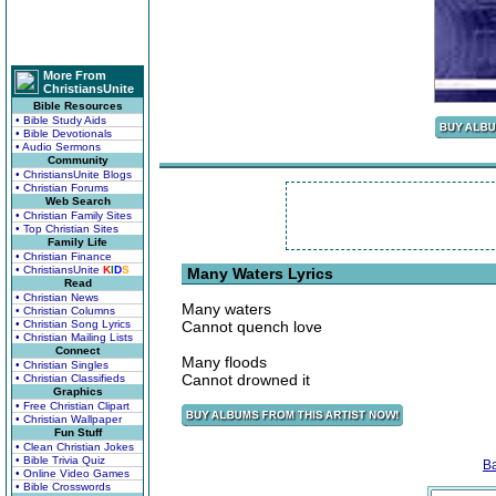
More From
ChristiansUnite
Bible Resources
• Bible Study Aids
• Bible Devotionals
• Audio Sermons
Community
• ChristiansUnite Blogs
• Christian Forums
Web Search
• Christian Family Sites
• Top Christian Sites
Family Life
• Christian Finance
• ChristiansUnite
K
I
D
S
Many Waters Lyrics
Read
• Christian News
Many waters
• Christian Columns
• Christian Song Lyrics
Cannot quench love
• Christian Mailing Lists
Connect
Many floods
• Christian Singles
Cannot drowned it
• Christian Classifieds
Graphics
• Free Christian Clipart
• Christian Wallpaper
Fun Stuff
• Clean Christian Jokes
• Bible Trivia Quiz
B
• Online Video Games
• Bible Crosswords