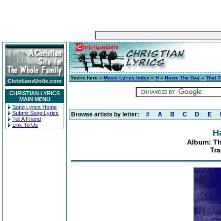
You're here »
Music Lyrics Index
»
H
»
Haste The Day
»
That 
CHRISTIAN LYRICS
MAIN MENU
Song Lyrics Home
Submit Song Lyrics
Browse artists by letter:
#
A
B
C
D
E
Tell A Friend
Link To Us
H
Album: T
Tr