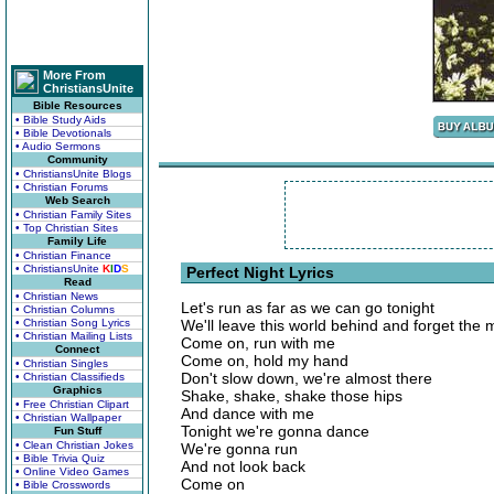
More From
ChristiansUnite
Bible Resources
• Bible Study Aids
• Bible Devotionals
• Audio Sermons
Community
• ChristiansUnite Blogs
• Christian Forums
Web Search
• Christian Family Sites
• Top Christian Sites
Family Life
• Christian Finance
• ChristiansUnite
K
I
D
S
Perfect Night Lyrics
Read
• Christian News
Let's run as far as we can go tonight
• Christian Columns
• Christian Song Lyrics
We'll leave this world behind and forget the
• Christian Mailing Lists
Come on, run with me
Connect
Come on, hold my hand
• Christian Singles
Don't slow down, we're almost there
• Christian Classifieds
Graphics
Shake, shake, shake those hips
• Free Christian Clipart
And dance with me
• Christian Wallpaper
Tonight we're gonna dance
Fun Stuff
• Clean Christian Jokes
We're gonna run
• Bible Trivia Quiz
And not look back
• Online Video Games
Come on
• Bible Crosswords