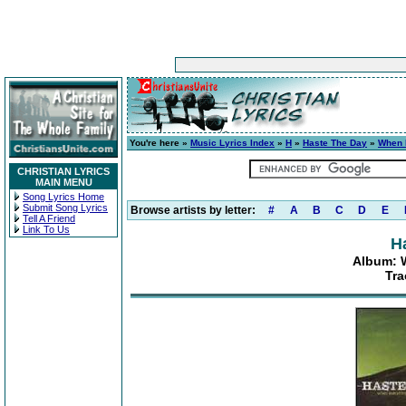
You're here »
Music Lyrics Index
»
H
»
Haste The Day
»
When 
CHRISTIAN LYRICS
MAIN MENU
Song Lyrics Home
Submit Song Lyrics
Browse artists by letter:
#
A
B
C
D
E
Tell A Friend
Link To Us
H
Album: 
Tra