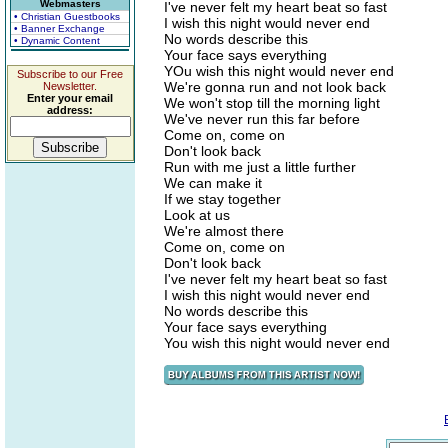
Webmasters
I've never felt my heart beat so fast
• Christian Guestbooks
I wish this night would never end
• Banner Exchange
No words describe this
• Dynamic Content
Your face says everything
YOu wish this night would never end
Subscribe to our Free
We're gonna run and not look back
Newsletter.
Enter your email
We won't stop till the morning light
address:
We've never run this far before
Come on, come on
Don't look back
Run with me just a little further
We can make it
If we stay together
Look at us
We're almost there
Come on, come on
Don't look back
I've never felt my heart beat so fast
I wish this night would never end
No words describe this
Your face says everything
You wish this night would never end