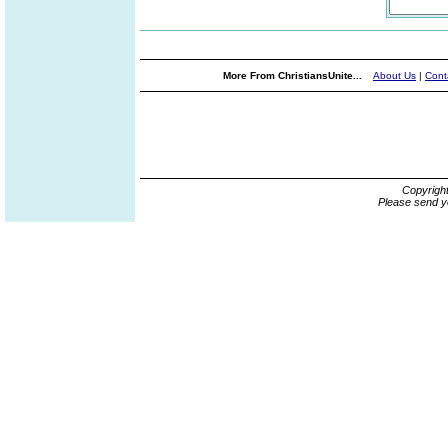
More From ChristiansUnite...
About Us
|
Cont
Copyrigh
Please send y