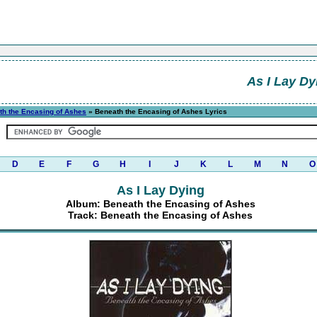
As I Lay Dy
th the Encasing of Ashes
» Beneath the Encasing of Ashes Lyrics
D
E
F
G
H
I
J
K
L
M
N
O
As I Lay Dying
Album: Beneath the Encasing of Ashes
Track: Beneath the Encasing of Ashes