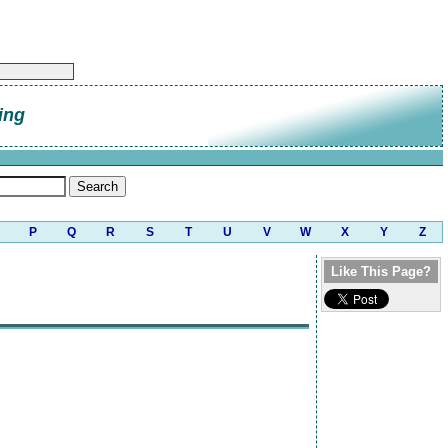
ing
P
Q
R
S
T
U
V
W
X
Y
Z
Like This Page?