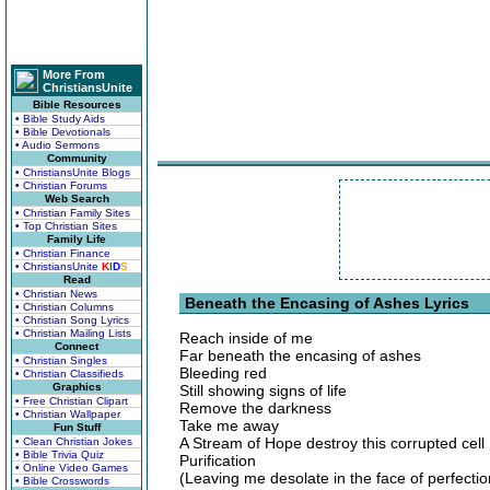
More From
ChristiansUnite
Bible Resources
• Bible Study Aids
• Bible Devotionals
• Audio Sermons
Community
• ChristiansUnite Blogs
• Christian Forums
Web Search
• Christian Family Sites
• Top Christian Sites
Family Life
• Christian Finance
• ChristiansUnite
K
I
D
S
Read
• Christian News
Beneath the Encasing of Ashes Lyrics
• Christian Columns
• Christian Song Lyrics
• Christian Mailing Lists
Reach inside of me
Connect
Far beneath the encasing of ashes
• Christian Singles
Bleeding red
• Christian Classifieds
Graphics
Still showing signs of life
• Free Christian Clipart
Remove the darkness
• Christian Wallpaper
Take me away
Fun Stuff
A Stream of Hope destroy this corrupted cell
• Clean Christian Jokes
• Bible Trivia Quiz
Purification
• Online Video Games
(Leaving me desolate in the face of perfectio
• Bible Crosswords