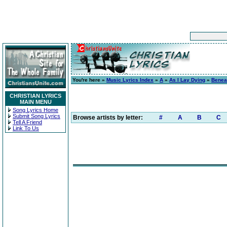
You're here »
Music Lyrics Index
»
A
»
As I Lay Dying
»
Benea
CHRISTIAN LYRICS
MAIN MENU
Song Lyrics Home
Submit Song Lyrics
Browse artists by letter:
#
A
B
C
Tell A Friend
Link To Us